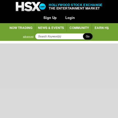
HOLLYWOOD STOCK EXCHANGE
THE ENTERTAINMENT MARKET
Sign Up
Login
NOW TRADING
NEWS & EVENTS
COMMUNITY
EARN H$
Go
advanced