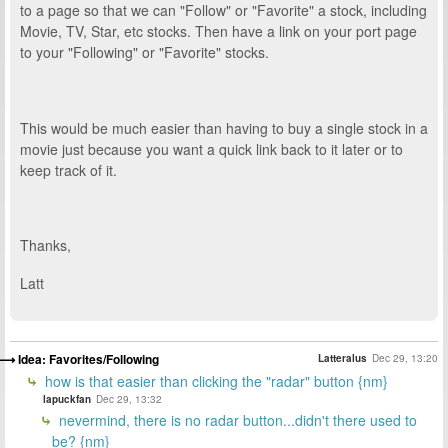
to a page so that we can "Follow" or "Favorite" a stock, including
Movie, TV, Star, etc stocks. Then have a link on your port page
to your "Following" or "Favorite" stocks.
This would be much easier than having to buy a single stock in a
movie just because you want a quick link back to it later or to
keep track of it.
Thanks,
Latt
Idea: Favorites/Following
Latteralus
Dec 29, 13:20
how is that easier than clicking the "radar" button {nm}
lapuckfan
Dec 29, 13:32
nevermind, there is no radar button...didn't there used to
be? {nm}