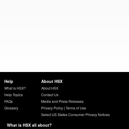
Help
About HSX
What is HSX?
About HSX
Help Topics
Contact Us
FAQs
Media and Press Releases
Glossary
Privacy Policy
|
Terms of Use
Select US States Consumer Privacy Notices
What is HSX all about?