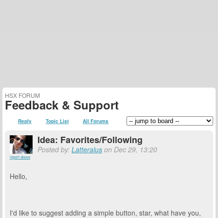
HSX FORUM
Feedback & Support
Reply
Topic List
All Forums
Idea: Favorites/Following
Posted by:
Latteralus
on Dec 29, 13:20
report abuse
Hello,
I'd like to suggest adding a simple button, star, what have you,