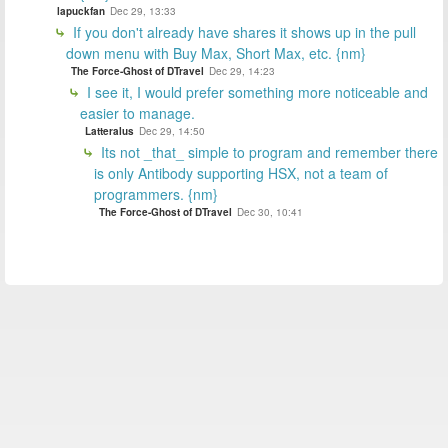
lapuckfan
Dec 29, 13:33
If you don't already have shares it shows up in the pull
down menu with Buy Max, Short Max, etc. {nm}
The Force-Ghost of DTravel
Dec 29, 14:23
I see it, I would prefer something more noticeable and
easier to manage.
Latteralus
Dec 29, 14:50
Its not _that_ simple to program and remember there
is only Antibody supporting HSX, not a team of
programmers. {nm}
The Force-Ghost of DTravel
Dec 30, 10:41