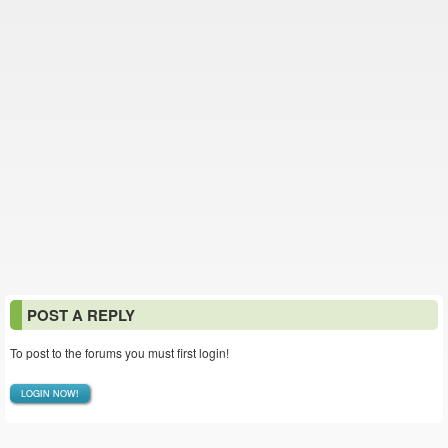
POST A REPLY
To post to the forums you must first login!
LOGIN NOW!