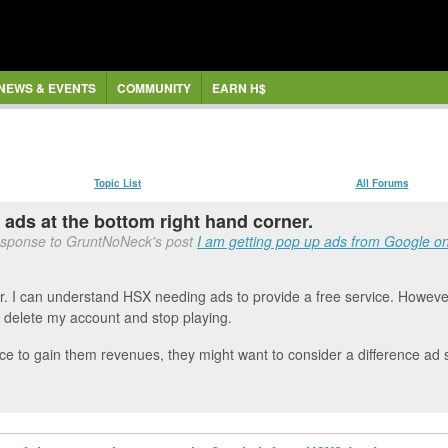
NEWS & EVENTS
COMMUNITY
EARN H$
Topic List
All Forums
g ads at the bottom right hand corner.
esponse to GruntNoNeck's post
I am getting pop up ads from Google on 
er. I can understand HSX needing ads to provide a free service. However
 to delete my account and stop playing.
ice to gain them revenues, they might want to consider a difference ad 