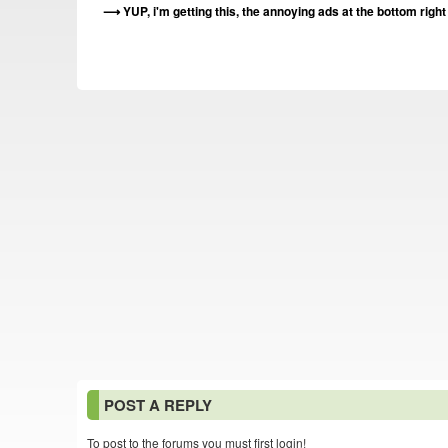
YUP, i'm getting this, the annoying ads at the bottom righ
POST A REPLY
To post to the forums you must first login!