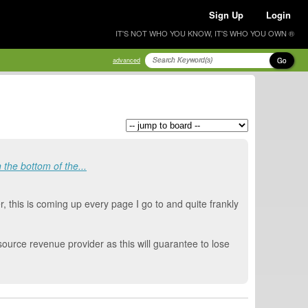
Sign Up
Login
IT'S NOT WHO YOU KNOW, IT'S WHO YOU OWN ®
Go
advanced
the bottom of the...
, this is coming up every page I go to and quite frankly
source revenue provider as this will guarantee to lose