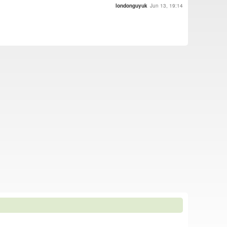
londonguyuk
Jun 13, 19:14