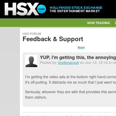
HOLLYWOOD STOCK EXCHANGE
THE ENTERTAINMENT MARKET
NOW TRADING
HSX FORUM
Feedback & Support
Reply
YUP, i'm getting this, the annoyin
Posted by:
londonguyuk
on Jun 13, 19:14 in r
I'm getting the video ads at the bottom right hand corn
it's off-putting. It distracts me so much that I just want
Seriously, whoever they are with that provides this serv
them visitors.