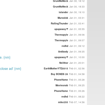
GruntNoNeck
Jan 30, 18:12
GruntNoNeck
Jan 30, 18:33
islander
Jan 30, 19:10
Muroolok
Jan 31, 03:31
RollingThunder
Jan 31, 03:41
upupaway☂
Jan 31, 05:55
Thermopyle
Jan 31, 09:06
Thermopyle
Jan 31, 09:07
redhd
Jan 31, 09:12
Antibody
Jan 31, 09:35
e. {nm}
upupaway☂
Jan 31, 10:00
Neilthor
Jan 31, 20:01
'close ad' {nm}
EarthMotherYTD2015
Feb 01, 02:56
Buy BONDS 26
Feb 01, 04:58
PhoneHome
Feb 01, 05:28
Moviesnob
Feb 01, 09:25
PhoneHome
Feb 01, 05:26
redhd
Feb 01, 08:22
mike255
Feb 07, 14:56