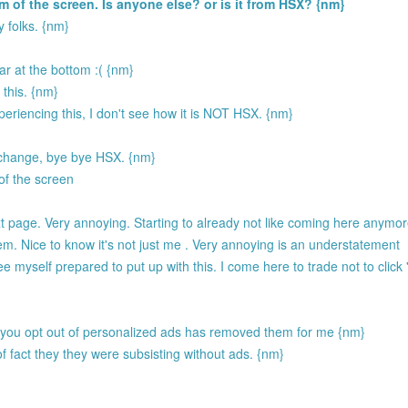
 of the screen. Is anyone else? or is it from HSX? {nm}
 folks. {nm}
r at the bottom :( {nm}
 this. {nm}
periencing this, I don't see how it is NOT HSX. {nm}
n't change, bye bye HSX. {nm}
of the screen
 page. Very annoying. Starting to already not like coming here anymor
m. Nice to know it's not just me . Very annoying is an understatement
yself prepared to put up with this. I come here to trade not to click 
 you opt out of personalized ads has removed them for me {nm}
 fact they they were subsisting without ads. {nm}