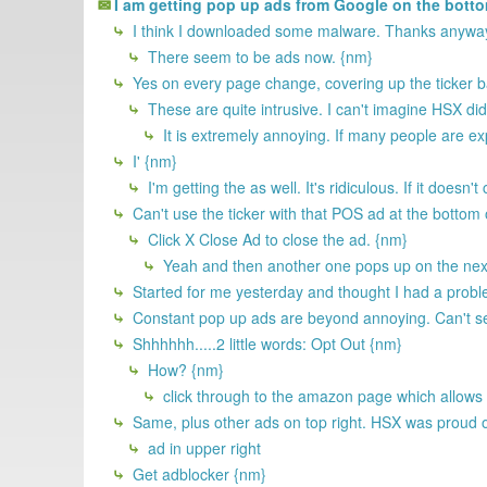
I am getting pop up ads from Google on the bottom
I think I downloaded some malware. Thanks anyway
There seem to be ads now. {nm}
Yes on every page change, covering up the ticker ba
These are quite intrusive. I can't imagine HSX did
It is extremely annoying. If many people are ex
I' {nm}
I'm getting the as well. It's ridiculous. If it does
Can't use the ticker with that POS ad at the bottom 
Click X Close Ad to close the ad. {nm}
Yeah and then another one pops up on the next
Started for me yesterday and thought I had a proble
Constant pop up ads are beyond annoying. Can't see m
Shhhhhh.....2 little words: Opt Out {nm}
How? {nm}
click through to the amazon page which allows
Same, plus other ads on top right. HSX was proud of
ad in upper right
Get adblocker {nm}