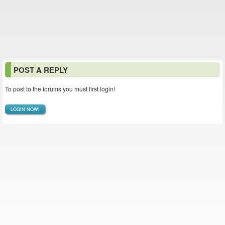
POST A REPLY
To post to the forums you must first login!
LOGIN NOW!