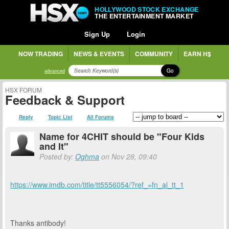
HOLLYWOOD STOCK EXCHANGE
THE ENTERTAINMENT MARKET
Sign Up
Login
NOW TRADING
NEWS & EVENTS
COMMUNITY
EARN H$
Go
advanced
HSX FORUM
Feedback & Support
Reply
Topic List
All Forums
Name for 4CHIT should be "Four Kids
and It"
Posted by:
Oghma
on Nov 28, 09:40
https://www.imdb.com/title/tt5556054/?ref_=fn_al_tt_1
Thanks antibody!