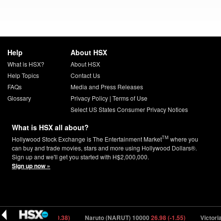
Help
About HSX
What is HSX?
About HSX
Help Topics
Contact Us
FAQs
Media and Press Releases
Glossary
Privacy Policy
|
Terms of Use
Select US States Consumer Privacy Notices
What is HSX all about?
TM
Hollywood Stock Exchange is The Entertainment Market
where you
can buy and trade movies, stars and more using Hollywood Dollars®.
Sign up and we'll get you started with H$2,000,000.
Sign up now »
DA) 150000
7.28 (-0.38)
Naruto (NARUT) 10000
26.98 (-1.55)
Victoria