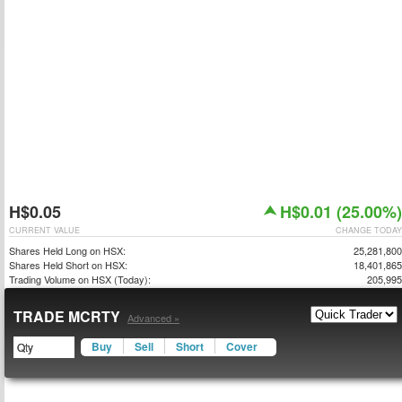
H$0.05
H$0.01 (25.00%)
CURRENT VALUE
CHANGE TODAY
Shares Held Long on HSX:
25,281,800
Shares Held Short on HSX:
18,401,865
Trading Volume on HSX (Today):
205,995
TRADE MCRTY
Advanced »
Buy
Sell
Short
Cover