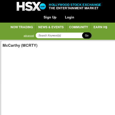
HOLLYWOOD STOCK EXCHANGE
THE ENTERTAINMENT MARKET
Sign Up
Login
NOW TRADING
NEWS & EVENTS
COMMUNITY
EARN H$
Go
advanced
McCarthy (MCRTY)