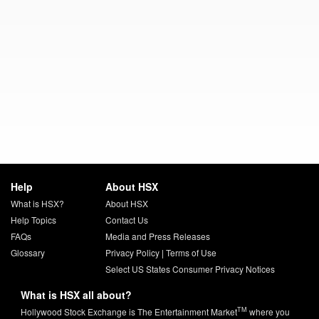
Help
About HSX
What is HSX?
About HSX
Help Topics
Contact Us
FAQs
Media and Press Releases
Glossary
Privacy Policy
|
Terms of Use
Select US States Consumer Privacy Notices
What is HSX all about?
TM
Hollywood Stock Exchange is The Entertainment Market
where you