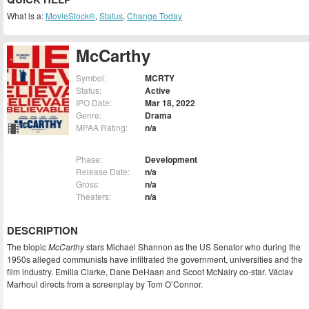
What is a:
MovieStock®
,
Status
,
Change Today
McCarthy
Symbol:
MCRTY
Status:
Active
IPO Date:
Mar 18, 2022
Genre:
Drama
MPAA Rating:
n/a
Phase:
Development
Release Date:
n/a
Gross:
n/a
Theaters:
n/a
DESCRIPTION
The biopic
McCarthy
stars Michael Shannon as the US Senator who during the
1950s alleged communists have infiltrated the government, universities and the
film industry. Emilia Clarke, Dane DeHaan and Scoot McNairy co-star. Václav
Marhoul directs from a screenplay by Tom O’Connor.