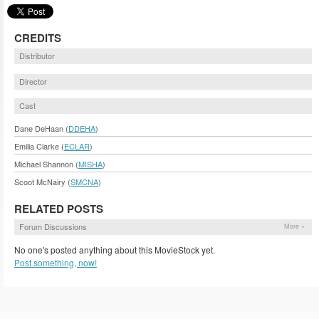
CREDITS
Distributor
Director
Cast
Dane DeHaan (
DDEHA
)
Emilia Clarke (
ECLAR
)
Michael Shannon (
MISHA
)
Scoot McNairy (
SMCNA
)
RELATED POSTS
Forum Discussions
More »
No one's posted anything about this MovieStock yet.
Post something, now!