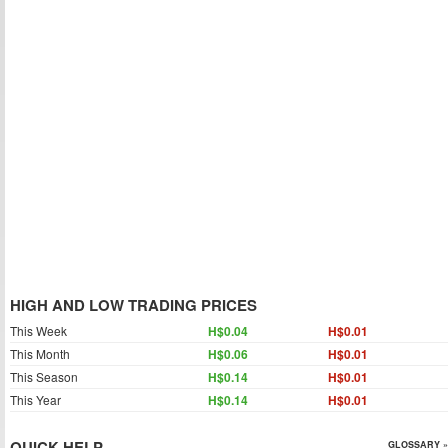
HIGH AND LOW TRADING PRICES
This Week
H$0.04
H$0.01
This Month
H$0.06
H$0.01
This Season
H$0.14
H$0.01
This Year
H$0.14
H$0.01
QUICK HELP
GLOSSARY »