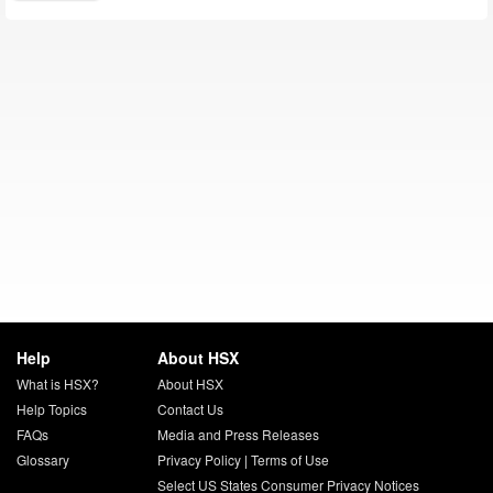
Help
About HSX
What is HSX?
About HSX
Help Topics
Contact Us
FAQs
Media and Press Releases
Glossary
Privacy Policy
|
Terms of Use
Select US States Consumer Privacy Notices