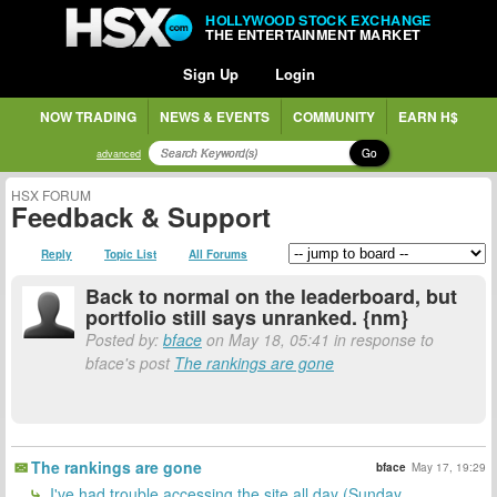
HOLLYWOOD STOCK EXCHANGE
THE ENTERTAINMENT MARKET
Sign Up
Login
NOW TRADING
NEWS & EVENTS
COMMUNITY
EARN H$
Go
advanced
HSX FORUM
Feedback & Support
Reply
Topic List
All Forums
Back to normal on the leaderboard, but
portfolio still says unranked. {nm}
Posted by:
bface
on May 18, 05:41 in response to
bface's post
The rankings are gone
The rankings are gone
bface
May 17, 19:29
I've had trouble accessing the site all day (Sunday,