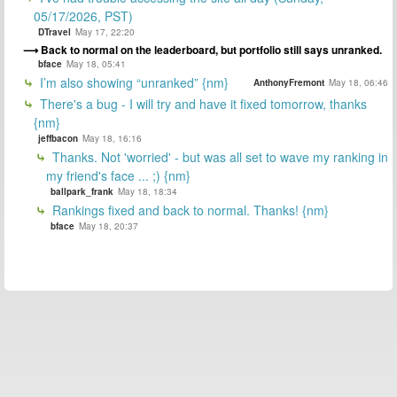
05/17/2026, PST)
DTravel
May 17, 22:20
Back to normal on the leaderboard, but portfolio still says unranked.
bface
May 18, 05:41
I’m also showing “unranked” {nm}
AnthonyFremont
May 18, 06:46
There's a bug - I will try and have it fixed tomorrow, thanks
{nm}
jeffbacon
May 18, 16:16
Thanks. Not 'worried' - but was all set to wave my ranking in
my friend's face ... ;) {nm}
ballpark_frank
May 18, 18:34
Rankings fixed and back to normal. Thanks! {nm}
bface
May 18, 20:37