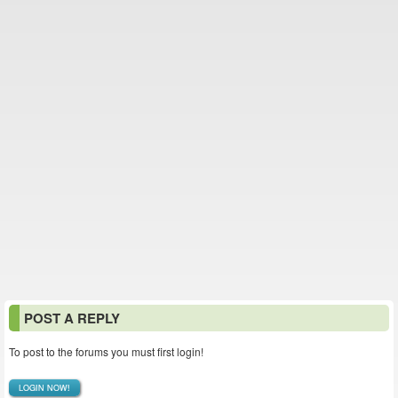
POST A REPLY
To post to the forums you must first login!
LOGIN NOW!