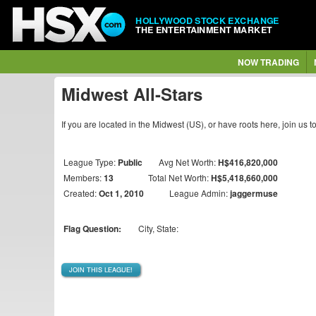
HOLLYWOOD STOCK EXCHANGE
THE ENTERTAINMENT MARKET
NOW TRADING
Midwest All-Stars
If you are located in the Midwest (US), or have roots here, join u
League Type:
Public
Avg Net Worth:
H$416,820,000
Members:
13
Total Net Worth:
H$5,418,660,000
Created:
Oct 1, 2010
League Admin:
jaggermuse
Flag Question:
City, State:
JOIN THIS LEAGUE!