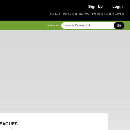
Sign Up
Login
IT'S NOT WHO YOU KNOW, IT'S WHO YOU OWN ®
Go
advanced
LEAGUES