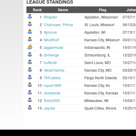
LEAGUE STANDINGS
Rank
Name
Flag
Join
1
Rhaptor
Appleton, Wisconsin
07/07/1
2
Chainsaw_Prince
St. Louis, Missouri
06/13/2
3
Xylonus
Appleton, WI
07/13/1
4
NKalthoff
Kansas City, Missouri
03/01/1
5
jaggermuse
Indianapolis, IN
10/01/1
6
dintverge
Schaumburg, IL
12/22/1
7
hufferstl
Saint Louis, MO
10/27/1
8
VeraCharles
Kansas City, MO
03/29/1
9
THCabbie
Fargo North Dakota
03/15/1
10
lupus1969
Kansas City, Ks
10/21/1
11
Jezebelsk
Kansas City, Kansas
10/21/1
12
Rofu2000
Milwaukee, WI
10/04/1
13
Jayrad
Quad Cities, Illinois
10/25/1