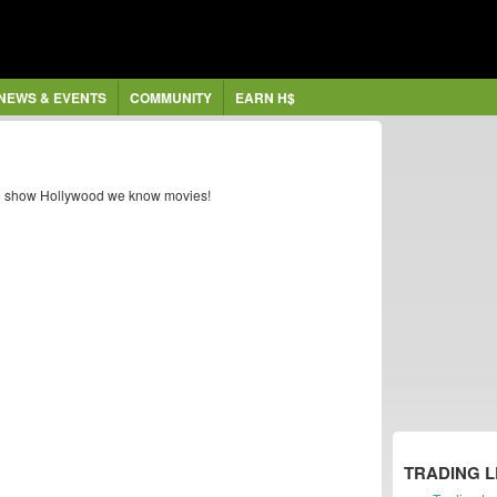
NEWS & EVENTS
COMMUNITY
EARN H$
s to show Hollywood we know movies!
TRADING 