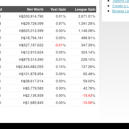
Trading L
Create a 
ed
Net Worth
Yest Gain
League Gain
Browse L
1
H$330,914,790
0.01%
2,671.01%
4
H$29,728,099
0.97%
1,391.28%
1
H$625,013,599
0.00%
1,148.08%
2
H$18,794,161
0.00%
488.91%
0
H$527,197,632
-0.01
%
347.39%
0
H$12,915,624
0.00%
324.14%
4
H$879,314,590
0.01%
228.10%
5
H$2,844,682,055
0.10%
137.29%
1
H$101,878,954
0.00%
65.48%
1
H$38,617,014
0.00%
59.00%
1
H$5,779,583
0.00%
42.78%
1
H$2,136,939
0.00%
-15.43
%
0
H$1,685,845
0.00%
-15.56
%