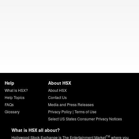
Help
About HSX
What is HSX?
About HSX
Help Topics
Contact Us
FAQs
Media and Press Releases
Glossary
Privacy Policy
|
Terms of Use
Select US States Consumer Privacy Notices
What is HSX all about?
TM
Hollywood Stock Exchange is The Entertainment Market
where you