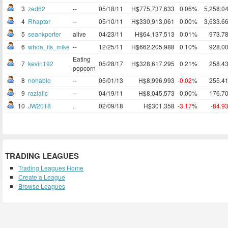
3
zed62
--
05/18/11
H$775,737,633
0.06%
5,258.0
4
Rhaptor
--
05/10/11
H$330,913,061
0.00%
3,633.6
5
seankporter
alive
04/23/11
H$64,137,513
0.01%
973.7
6
whoa_its_mike
--
12/25/11
H$662,205,988
0.10%
928.0
Eating
7
kevin192
05/28/17
H$328,617,295
0.21%
258.4
popcorn
8
nohablo
--
05/01/13
H$8,996,993
-0.02
%
255.4
9
razialic
--
04/19/11
H$8,045,573
0.00%
176.7
10
JW2018
.
02/09/18
H$301,358
-3.17
%
-84.9
TRADING LEAGUES
Trading Leagues Home
Create a League
Browse Leagues