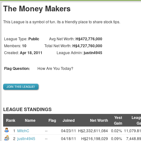
The Money Makers
This League is a symbol of fun. its a friendly place to share stock tips.
League Type:
Public
Avg Net Worth:
H$472,776,000
Members:
10
Total Net Worth:
H$4,727,760,000
Created:
Apr 18, 2011
League Admin:
justin4945
Flag Question:
How Are You Today?
JOIN THIS LEAGUE!
LEAGUE STANDINGS
Yest
Leag
Rank
Name
Flag
Joined
Net Worth
Gain
Ga
1
MitchC
--
04/23/11
H$2,332,611,084
0.02%
11,079.8
2
justin4945
--
04/18/11
H$216,198,029
0.09%
7,448.8