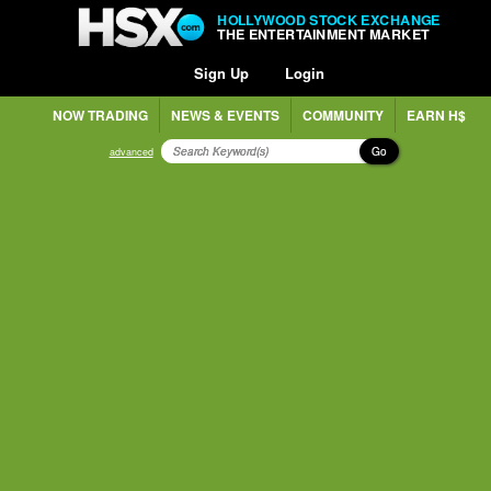
HOLLYWOOD STOCK EXCHANGE
THE ENTERTAINMENT MARKET
Sign Up
Login
NOW TRADING
NEWS & EVENTS
COMMUNITY
EARN H$
Go
advanced