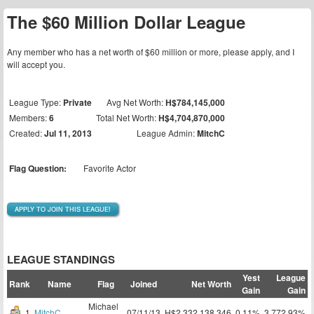
The $60 Million Dollar League
Any member who has a net worth of $60 million or more, please apply, and I
will accept you.
League Type:
Private
Avg Net Worth:
H$784,145,000
Members:
6
Total Net Worth:
H$4,704,870,000
Created:
Jul 11, 2013
League Admin:
MitchC
Flag Question:
Favorite Actor
APPLY TO JOIN THIS LEAGUE!
LEAGUE STANDINGS
Yest
League
Rank
Name
Flag
Joined
Net Worth
Gain
Gain
Michael
1
MitchC
07/11/13
H$2,332,138,346
0.11%
3,772.93%