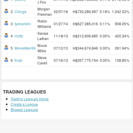
J Fox
Morgan
2
Chinga
02/07/18
H$730,286,997
0.18%
1,042.52%
Freeman
Robin
3
tyshanklin
01/27/14
H$627,385,016
0.11%
908.05%
Williams
Sanaa
4
mottz
11/18/13
H$312,606,685
0.00%
420.34%
Lathan
Bruce
5
MovieMan99
07/12/13
H$344,674,846
0.00%
261.94%
Willis
Steve
6
tinyb
07/16/13
H$357,775,744
0.00%
138.85%
Carell
TRADING LEAGUES
Trading Leagues Home
Create a League
Browse Leagues