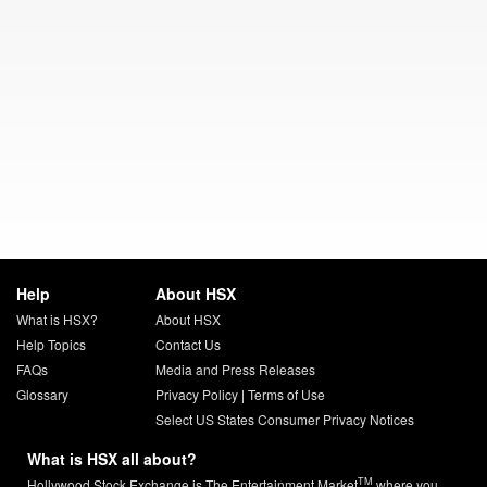
Help
About HSX
What is HSX?
About HSX
Help Topics
Contact Us
FAQs
Media and Press Releases
Glossary
Privacy Policy
|
Terms of Use
Select US States Consumer Privacy Notices
What is HSX all about?
TM
Hollywood Stock Exchange is The Entertainment Market
where you