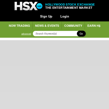
HOLLYWOOD STOCK EXCHANGE
THE ENTERTAINMENT MARKET
Sign Up
Login
NOW TRADING
NEWS & EVENTS
COMMUNITY
EARN H$
Go
advanced