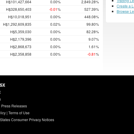
Trading L
H$101,427,664
0.00%
2,849.28%
Create a 
H$328,650,403
-0.01
%
527.39%
Browse L
H$10,018,951
0.00%
448.08%
H$1,292,609,835
0.02%
99.80%
H$5,359,030
0.00%
82.28%
H$2,179,396
0.00%
9.07%
H$2,868,673
0.00%
1.61%
H$2,358,858
0.00%
-0.81
%
HSX
X
s
 Press Releases
licy
|
Terms of Use
 States Consumer Privacy Notices