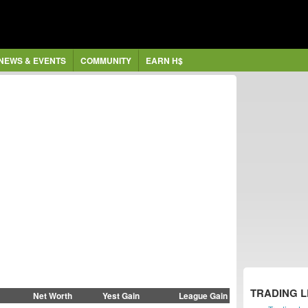
NEWS & EVENTS
COMMUNITY
EARN H$
TRADING 
Net Worth
Yest Gain
League Gain