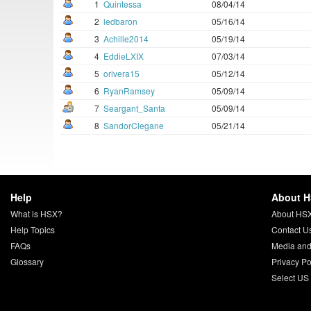
1
Quintessa
08/04/14
2
ledbaron
05/16/14
3
Achille2014
05/19/14
4
EddieLXIX
07/03/14
5
orivera15
05/12/14
6
RyanRamsey
05/09/14
7
Seargant_Santa
05/09/14
8
SandorClegane
05/21/14
Help
About 
What is HSX?
About HS
Help Topics
Contact U
FAQs
Media and
Glossary
Privacy Po
Select US