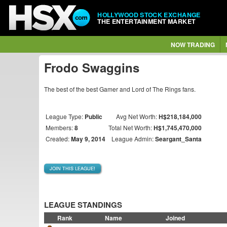
HOLLYWOOD STOCK EXCHANGE
THE ENTERTAINMENT MARKET
NOW TRADING
Frodo Swaggins
The best of the best Gamer and Lord of The Rings fans.
League Type:
Public
Avg Net Worth:
H$218,184,000
Members:
8
Total Net Worth:
H$1,745,470,000
Created:
May 9, 2014
League Admin:
Seargant_Santa
JOIN THIS LEAGUE!
LEAGUE STANDINGS
Rank
Name
Joined