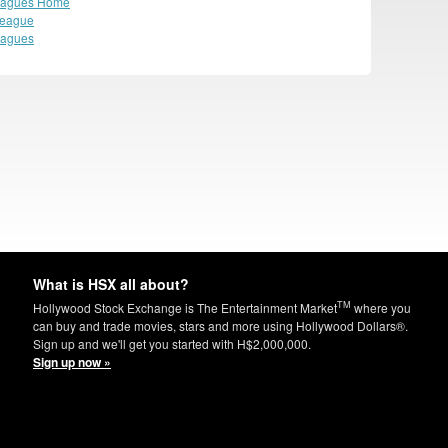
eagues Home
League
eagues
What is HSX all about?
TM
Hollywood Stock Exchange is The Entertainment Market
where you
can buy and trade movies, stars and more using Hollywood Dollars®.
Sign up and we'll get you started with H$2,000,000.
Sign up now »