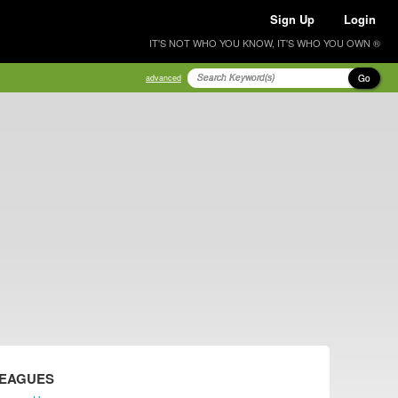
Sign Up
Login
IT'S NOT WHO YOU KNOW, IT'S WHO YOU OWN ®
Go
advanced
LEAGUES