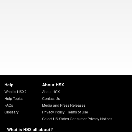
Help
About HSX
What is HSX?
About HSX
Help Topics
Contact Us
FAQs
Media and Press Releases
Glossary
Privacy Policy
|
Terms of Use
Select US States Consumer Privacy Notices
What is HSX all about?