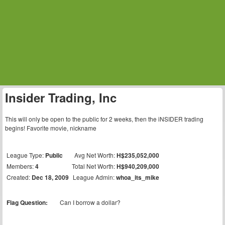
Insider Trading, Inc
This will only be open to the public for 2 weeks, then the iNSIDER trading
begins! Favorite movie, nickname
League Type:
Public
Avg Net Worth:
H$235,052,000
Members:
4
Total Net Worth:
H$940,209,000
Created:
Dec 18, 2009
League Admin:
whoa_its_mike
Flag Question:
Can I borrow a dollar?