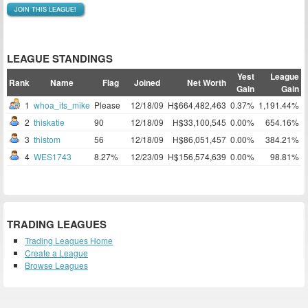
JOIN THIS LEAGUE!
LEAGUE STANDINGS
Yest
League
Rank
Name
Flag
Joined
Net Worth
Gain
Gain
1
whoa_its_mike
Please
12/18/09
H$664,482,463
0.37%
1,191.44%
2
thiskatie
90
12/18/09
H$33,100,545
0.00%
654.16%
3
thistom
56
12/18/09
H$86,051,457
0.00%
384.21%
4
WES1743
8.27%
12/23/09
H$156,574,639
0.00%
98.81%
TRADING LEAGUES
Trading Leagues Home
Create a League
Browse Leagues