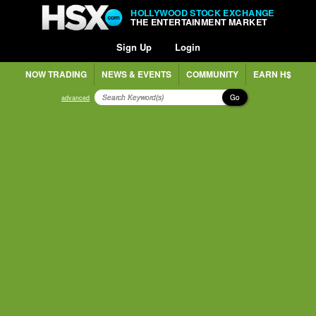
HOLLYWOOD STOCK EXCHANGE
THE ENTERTAINMENT MARKET
Sign Up
Login
NOW TRADING
NEWS & EVENTS
COMMUNITY
EARN H$
Go
advanced