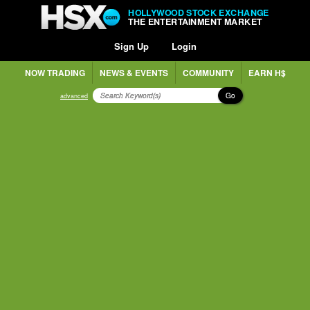
HOLLYWOOD STOCK EXCHANGE
THE ENTERTAINMENT MARKET
Sign Up
Login
NOW TRADING
NEWS & EVENTS
COMMUNITY
EARN H$
Go
advanced