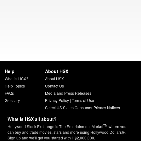
Help
About HSX
What is HSX?
About HSX
Help Topics
Contact Us
FAQs
Media and Press Releases
Glossary
Privacy Policy
|
Terms of Use
Select US States Consumer Privacy Notices
What is HSX all about?
TM
Hollywood Stock Exchange is The Entertainment Market
where you
can buy and trade movies, stars and more using Hollywood Dollars®.
Sign up and we'll get you started with H$2,000,000.