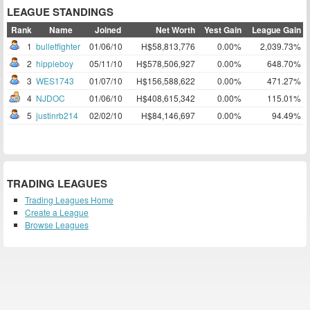
LEAGUE STANDINGS
Rank
Name
Joined
Net Worth
Yest Gain
League Gain
1
bulletfighter
01/06/10
H$58,813,776
0.00%
2,039.73%
2
hippieboy
05/11/10
H$578,506,927
0.00%
648.70%
3
WES1743
01/07/10
H$156,588,622
0.00%
471.27%
4
NJDOC
01/06/10
H$408,615,342
0.00%
115.01%
5
justinrb214
02/02/10
H$84,146,697
0.00%
94.49%
TRADING LEAGUES
Trading Leagues Home
Create a League
Browse Leagues