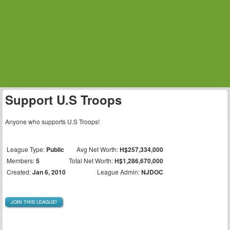
Support U.S Troops
Anyone who supports U.S Troops!
League Type:
Public
Avg Net Worth:
H$257,334,000
Members:
5
Total Net Worth:
H$1,286,670,000
Created:
Jan 6, 2010
League Admin:
NJDOC
JOIN THIS LEAGUE!