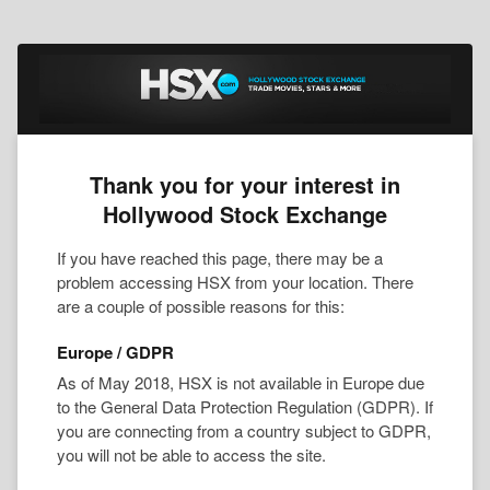
Thank you for your interest in
Hollywood Stock Exchange
If you have reached this page, there may be a
problem accessing HSX from your location. There
are a couple of possible reasons for this:
Europe / GDPR
As of May 2018, HSX is not available in Europe due
to the General Data Protection Regulation (GDPR). If
you are connecting from a country subject to GDPR,
you will not be able to access the site.