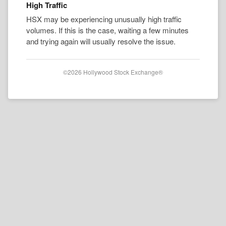
High Traffic
HSX may be experiencing unusually high traffic
volumes. If this is the case, waiting a few minutes
and trying again will usually resolve the issue.
©2026 Hollywood Stock Exchange®