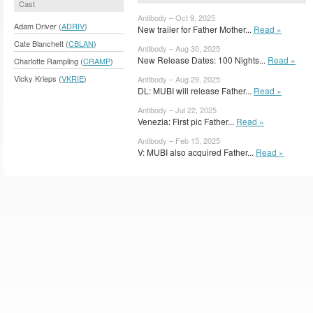
Cast
Antibody – Oct 9, 2025
Adam Driver (
ADRIV
)
New trailer for Father Mother...
Read »
Cate Blanchett (
CBLAN
)
Antibody – Aug 30, 2025
New Release Dates: 100 Nights...
Read »
Charlotte Rampling (
CRAMP
)
Vicky Krieps (
VKRIE
)
Antibody – Aug 29, 2025
DL: MUBI will release Father...
Read »
Antibody – Jul 22, 2025
Venezia: First pic Father...
Read »
Antibody – Feb 15, 2025
V: MUBI also acquired Father...
Read »