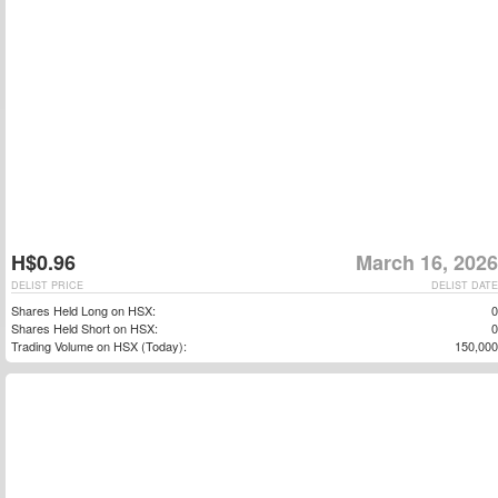
H$0.96
March 16, 2026
DELIST PRICE
DELIST DATE
Shares Held Long on HSX:
0
Shares Held Short on HSX:
0
Trading Volume on HSX (Today):
150,000