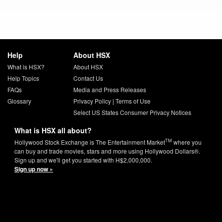
Help
About HSX
What is HSX?
About HSX
Help Topics
Contact Us
FAQs
Media and Press Releases
Glossary
Privacy Policy
|
Terms of Use
Select US States Consumer Privacy Notices
What is HSX all about?
TM
Hollywood Stock Exchange is The Entertainment Market
where you
can buy and trade movies, stars and more using Hollywood Dollars®.
Sign up and we'll get you started with H$2,000,000.
Sign up now »