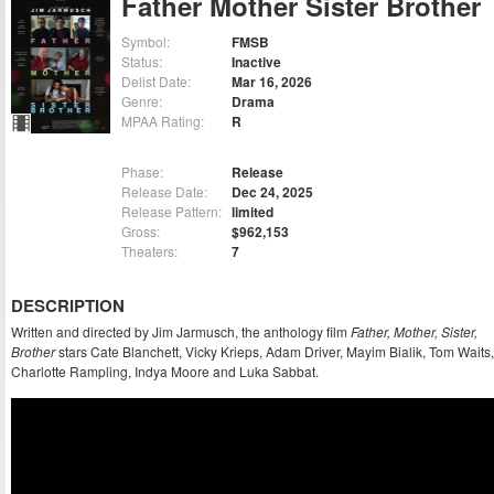
Father Mother Sister Brother
Symbol:
FMSB
Status:
Inactive
Delist Date:
Mar 16, 2026
Genre:
Drama
MPAA Rating:
R
Phase:
Release
Release Date:
Dec 24, 2025
Release Pattern:
limited
Gross:
$962,153
Theaters:
7
DESCRIPTION
Written and directed by Jim Jarmusch, the anthology film
Father, Mother, Sister,
Brother
stars Cate Blanchett, Vicky Krieps, Adam Driver, Mayim Bialik, Tom Waits,
Charlotte Rampling, Indya Moore and Luka Sabbat.