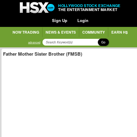
HOLLYWOOD STOCK EXCHANGE
THE ENTERTAINMENT MARKET
Sign Up
Login
NOW TRADING
NEWS & EVENTS
COMMUNITY
EARN H$
Go
advanced
Father Mother Sister Brother (FMSB)