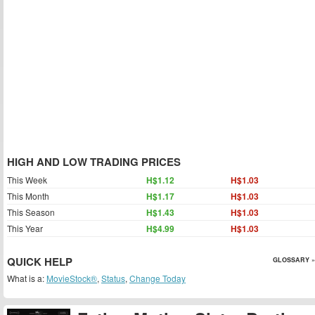
HIGH AND LOW TRADING PRICES
This Week
H$1.12
H$1.03
This Month
H$1.17
H$1.03
This Season
H$1.43
H$1.03
This Year
H$4.99
H$1.03
QUICK HELP
GLOSSARY »
What is a:
MovieStock®
,
Status
,
Change Today