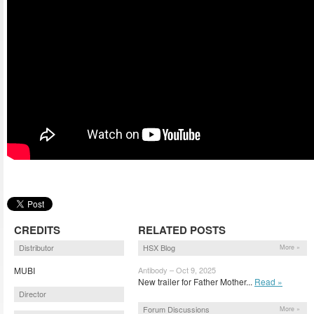
CREDITS
RELATED POSTS
Distributor
HSX Blog
More »
MUBI
Antibody – Oct 9, 2025
New trailer for Father Mother...
Read »
Director
Forum Discussions
More »