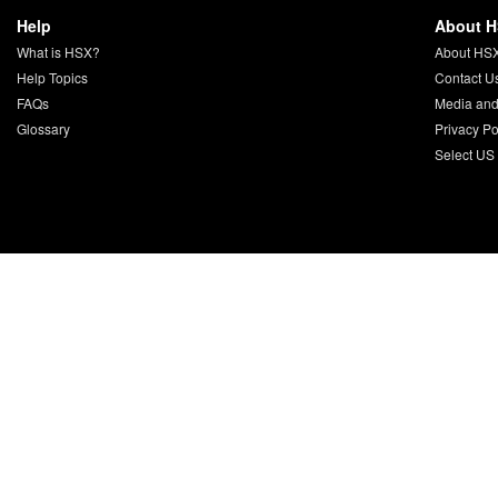
Help
About 
What is HSX?
About HS
Help Topics
Contact U
FAQs
Media and
Glossary
Privacy Po
Select US