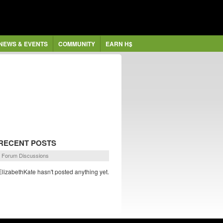
NEWS & EVENTS
COMMUNITY
EARN H$
RECENT POSTS
Forum Discussions
ElizabethKate hasn't posted anything yet.