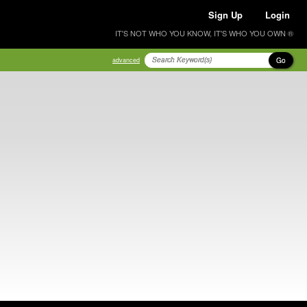
Sign Up
Login
IT'S NOT WHO YOU KNOW, IT'S WHO YOU OWN ®
Go
advanced