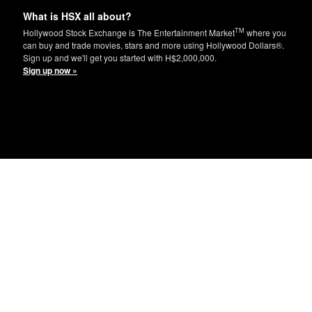
What is HSX all about?
TM
Hollywood Stock Exchange is The Entertainment Market
where you
can buy and trade movies, stars and more using Hollywood Dollars®.
Sign up and we'll get you started with H$2,000,000.
Sign up now »