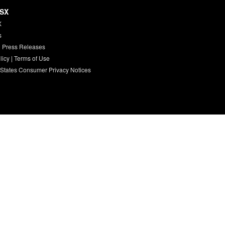
HSX
X
s
 Press Releases
licy
|
Terms of Use
 States Consumer Privacy Notices