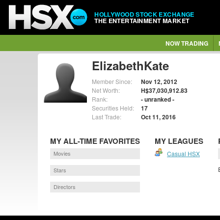
HOLLYWOOD STOCK EXCHANGE
THE ENTERTAINMENT MARKET
NOW TRADING
ElizabethKate
Member Since:
Nov 12, 2012
Net Worth:
H$37,030,912.83
Rank:
- unranked -
Securities Held:
17
Last Trade:
Oct 11, 2016
MY ALL-TIME FAVORITES
MY LEAGUES
Movies
Casual HSX
Stars
Directors