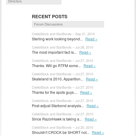
Directors
RECENT POSTS
Forum Discussions
CelebStock and StarBonds – Sep 21, 2010
Sterling work looking beyond...
Read »
CelebStock and StarBonds – Jul 28, 2010
The most important fact is...
Read »
CelebStock and StarBonds – Jul 27, 2010
Thanks. Will go RTFM some...
Read »
CelebStock and StarBonds – Jul 27, 2010
Skateland is 2010, Apparition...
Read »
CelebStock and StarBonds – Jul 27, 2010
Thanks for the spots guys....
Read »
CelebStock and StarBonds – Jul 27, 2010
Post-adjust Starbond analysis...
Read »
CelebStock and StarBonds – Jul 27, 2010
Since RazorHawk is taking a...
Read »
CelebStock and StarBonds – Jul 20, 2010
Shouldn't CROCK be SHORT not...
Read »