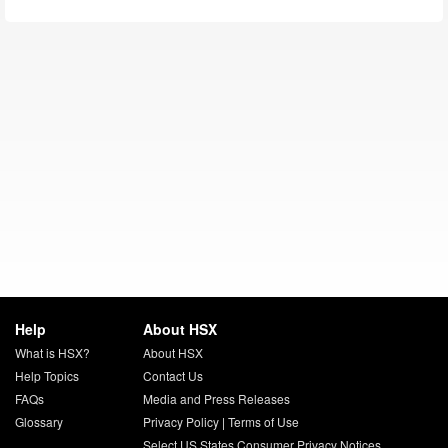
Help
About HSX
What is HSX?
About HSX
Help Topics
Contact Us
FAQs
Media and Press Releases
Glossary
Privacy Policy
|
Terms of Use
Select US States Consumer Privacy Notices