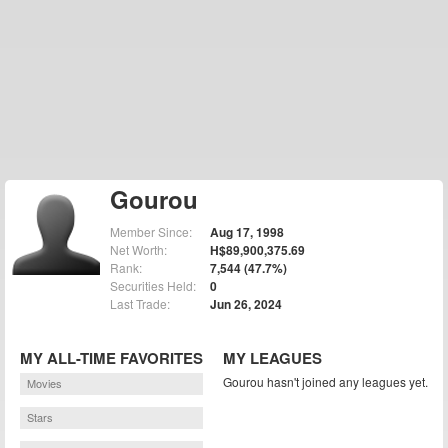
Gourou
Member Since:
Aug 17, 1998
Net Worth:
H$89,900,375.69
Rank:
7,544 (47.7%)
Securities Held:
0
Last Trade:
Jun 26, 2024
MY ALL-TIME FAVORITES
MY LEAGUES
Gourou hasn't joined any leagues yet.
Movies
Stars