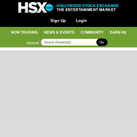
HOLLYWOOD STOCK EXCHANGE
THE ENTERTAINMENT MARKET
Sign Up
Login
NOW TRADING
NEWS & EVENTS
COMMUNITY
EARN H$
Go
advanced