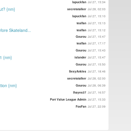
lapuckfan
Jul 27, 15:34
out? {nm}
secretstalker
Jul 28, 02:03
lapuckfan
Jul 27, 15:10
tealfan
Jul 27, 15:13
efore Skateland...
tealfan
Jul 27, 15:12
Gourou
Jul 27, 15:47
tealfan
Jul 27, 17:17
Gourou
Jul 27, 15:43
21 {nm}
islander
Jul 27, 15:47
Gourou
Jul 27, 15:50
SexyAnkles
Jul 27, 18:46
secretstalker
Jul 28, 02:00
tion {nm}
Gourou
Jul 28, 06:39
lhayes37
Jul 27, 16:57
Port Value League Admin
Jul 27, 15:33
FooFan
Jul 27, 22:09