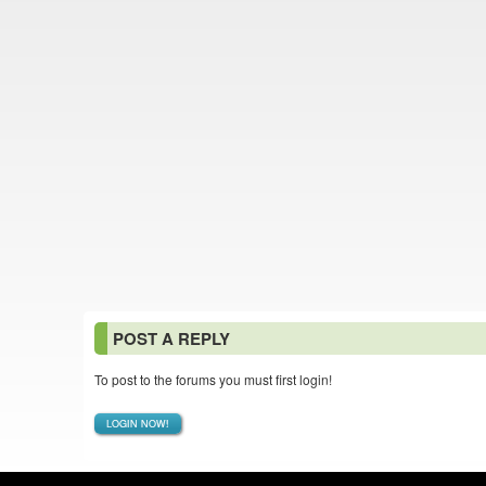
POST A REPLY
To post to the forums you must first login!
LOGIN NOW!