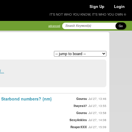
Sign Up
Login
IT'S NOT WHO YOU KNOW, IT'S WHO YOU OWN ®
Go
advanced
...
st Starbond numbers? {nm}
Gourou
Jul 27, 13:46
lhayes37
Jul 27, 13:55
Gourou
Jul 27, 13:58
SexyAnkles
Jul 27, 14:08
ReaperXXX
Jul 27, 15:09