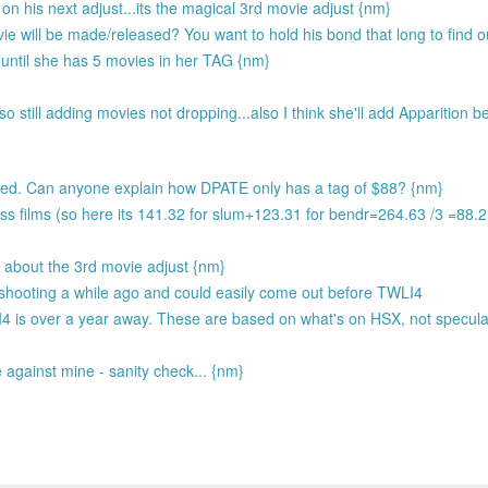
 his next adjust...its the magical 3rd movie adjust {nm}
e will be made/released? You want to hold his bond that long to find 
ntil she has 5 movies in her TAG {nm}
 still adding movies not dropping...also I think she'll add Apparition b
ted. Can anyone explain how DPATE only has a tag of $88? {nm}
ss films (so here its 141.32 for slum+123.31 for bendr=264.63 /3 =88.
ze about the 3rd movie adjust {nm}
 shooting a while ago and could easily come out before TWLI4
I4 is over a year away. These are based on what's on HSX, not specula
against mine - sanity check... {nm}