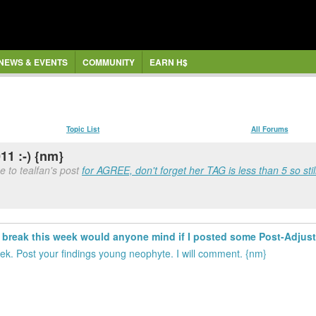
NEWS & EVENTS
COMMUNITY
EARN H$
Topic List
All Forums
11 :-) {nm}
e to tealfan's post
for AGREE, don't forget her TAG is less than 5 so still
rt break this week would anyone mind if I posted some Post-Adju
k. Post your findings young neophyte. I will comment. {nm}