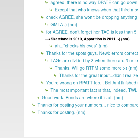
agreed. there is no way DPATE can go down on
Except that who knows when that third movi
check AGREE, she won't be dropping anything u
GMTA :) {nm}
for AGREE, don't forget her TAG is less than 5 so
Skateland is 2010, Apparition is 2011 :-) {nm}
ah...*checks his eyes* {nm}
Thanks for the spots guys. Newb errors correc
TAGs are divided by 3 when there are 3 or le
Thanks. Will go RTFM some more :-) {nm}
Thanks for the great input...didn't reali
You're wrong on RPATT too... Bel Ami finished
The most important fact is that, indeed, TWL
Good work. Bonds are where it is at. {nm}
Thanks for posting your numbers... nice to compare 
Thanks for posting. {nm}