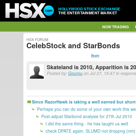
HOLLYWOOD STOCK EXCHANGE
THE ENTERTAINMENT MARKET
NOW TRADING
HSX FORUM
CelebStock and StarBonds
Reply
Skateland is 2010, Apparition is 20
Posted by:
Gourou
on Jul 27, 15:47 in respons
Since RazorHawk is taking a well earned but sho
Perhaps you can do some of your own work this wee
Post-adjust Starbond analysis for 27th Jul 2010
I did the same thing - he has taught us well
check DPATE again. SLUMD not droppng {nm}