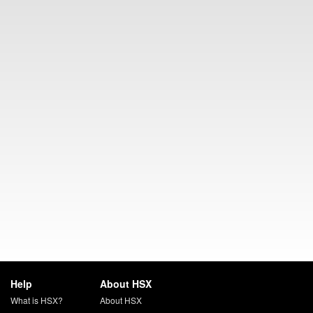
Help
About HSX
What is HSX?
About HSX