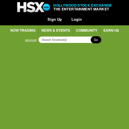
HOLLYWOOD STOCK EXCHANGE
THE ENTERTAINMENT MARKET
Sign Up
Login
NOW TRADING
NEWS & EVENTS
COMMUNITY
EARN H$
Go
advanced