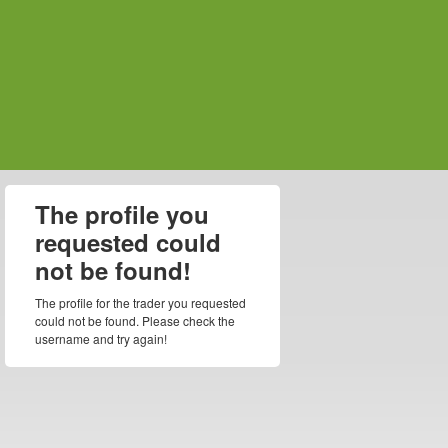
The profile you
requested could
not be found!
The profile for the trader you requested
could not be found. Please check the
username and try again!