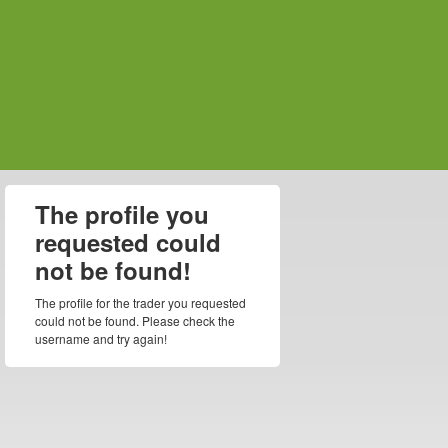
The profile you
requested could
not be found!
The profile for the trader you requested
could not be found. Please check the
username and try again!