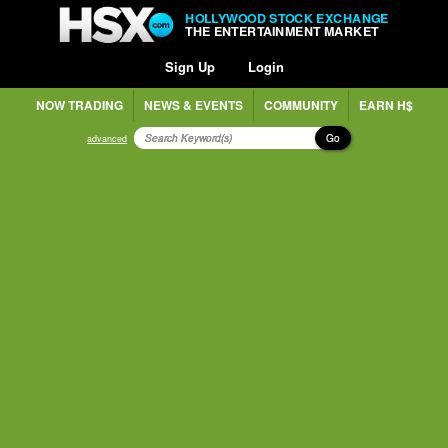
HOLLYWOOD STOCK EXCHANGE
THE ENTERTAINMENT MARKET
Sign Up
Login
NOW TRADING
NEWS & EVENTS
COMMUNITY
EARN H$
Go
advanced