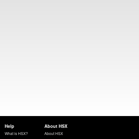
Help
About HSX
What is HSX?
About HSX