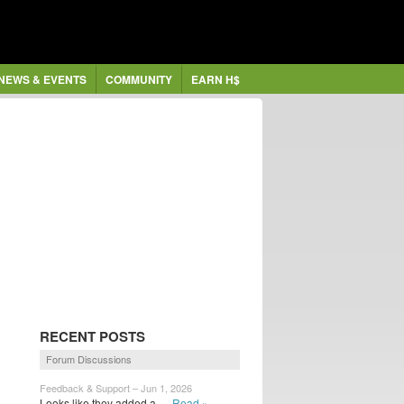
NEWS & EVENTS
COMMUNITY
EARN H$
RECENT POSTS
Forum Discussions
Feedback & Support – Jun 1, 2026
Looks like they added a...
Read »