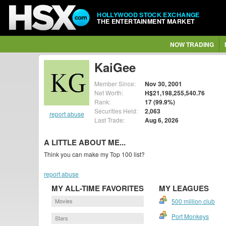
HOLLYWOOD STOCK EXCHANGE
THE ENTERTAINMENT MARKET
NOW TRADING
KaiGee
Member Since:
Nov 30, 2001
Net Worth:
H$21,198,255,540.76
Rank:
17 (99.9%)
Securities Held:
2,063
report abuse
Last Trade:
Aug 6, 2026
A LITTLE ABOUT ME...
Think you can make my Top 100 list?
report abuse
MY ALL-TIME FAVORITES
MY LEAGUES
Movies
500 million club
Port Monkeys
Stars