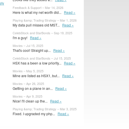
ety
Feedback & Support – Mar 14, 2026
Here is what my net worth did...
Read »
Playing &amp; Trading Strategy – Mar 1, 2026
My data pull misses old MST...
Read »
CelebStock and StarBonds – Sep 19, 2025
I'm a guy!
Read »
Movies – Jul 15, 2025
That's cool! Straight up...
Read »
CelebStock and StarBonds – Jul 15, 2025
HSX has a been a low priority...
Read »
Movies – May 5, 2025
Mine are listed as HSX1, but...
Read »
Movies – Apr 26, 2025
Getting on a plane in an...
Read »
Movies – Apr 9, 2025
Nice! I'll clean up the...
Read »
Playing &amp; Trading Strategy – Mar 3, 2025
Fixed. I upgraded my php...
Read »