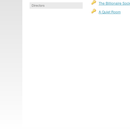
The Billionaire Soci
Directors
A Quiet Room