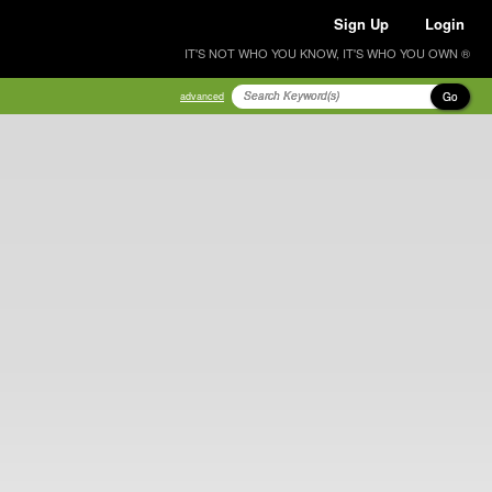
Sign Up
Login
IT'S NOT WHO YOU KNOW, IT'S WHO YOU OWN ®
Go
advanced