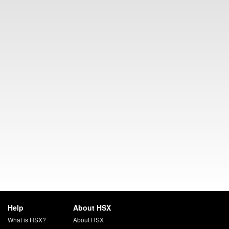
Help
About HSX
What is HSX?
About HSX