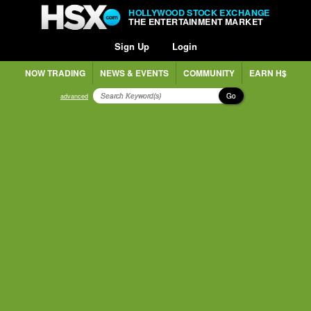
HOLLYWOOD STOCK EXCHANGE
THE ENTERTAINMENT MARKET
Sign Up
Login
NOW TRADING
NEWS & EVENTS
COMMUNITY
EARN H$
Go
advanced