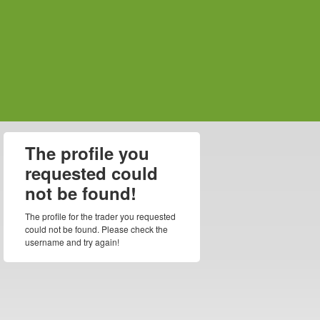
The profile you
requested could
not be found!
The profile for the trader you requested
could not be found. Please check the
username and try again!