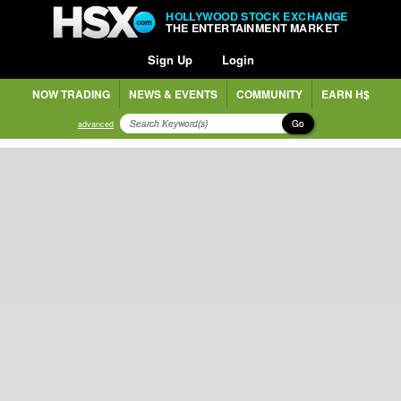
HOLLYWOOD STOCK EXCHANGE
THE ENTERTAINMENT MARKET
Sign Up
Login
NOW TRADING
NEWS & EVENTS
COMMUNITY
EARN H$
Go
advanced