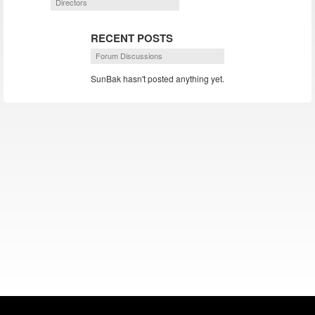
Directors
RECENT POSTS
Forum Discussions
SunBak hasn't posted anything yet.