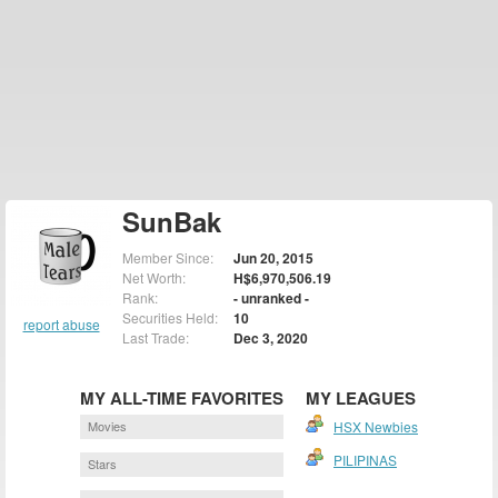
SunBak
Member Since:
Jun 20, 2015
Net Worth:
H$6,970,506.19
Rank:
- unranked -
Securities Held:
10
report abuse
Last Trade:
Dec 3, 2020
MY ALL-TIME FAVORITES
MY LEAGUES
Movies
HSX Newbies
PILIPINAS
Stars