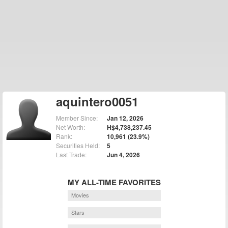
aquintero0051
Member Since:
Jan 12, 2026
Net Worth:
H$4,738,237.45
Rank:
10,961 (23.9%)
Securities Held:
5
Last Trade:
Jun 4, 2026
MY ALL-TIME FAVORITES
Movies
Stars