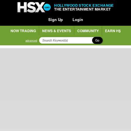
HOLLYWOOD STOCK EXCHANGE
THE ENTERTAINMENT MARKET
Sign Up
Login
NOW TRADING
NEWS & EVENTS
COMMUNITY
EARN H$
Go
advanced