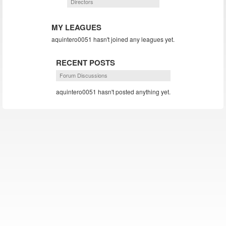
Directors
MY LEAGUES
aquintero0051 hasn't joined any leagues yet.
RECENT POSTS
Forum Discussions
aquintero0051 hasn't posted anything yet.