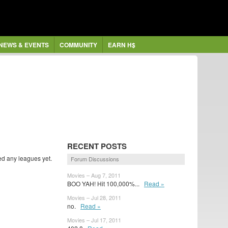
NEWS & EVENTS
COMMUNITY
EARN H$
RECENT POSTS
ed any leagues yet.
Forum Discussions
Movies – Aug 7, 2011
BOO YAH! Hit 100,000%...
Read »
Movies – Jul 28, 2011
no.
Read »
Movies – Jul 17, 2011