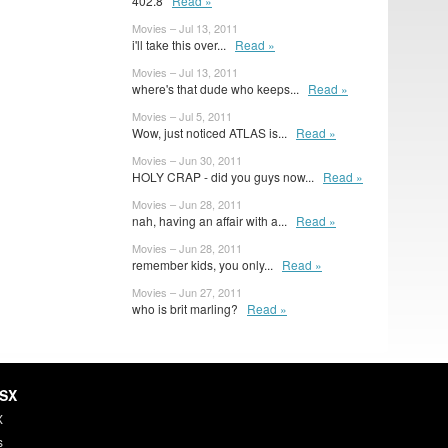
402.8
Read »
Movies – Jul 13, 2011
i'll take this over...
Read »
Movies – Jul 13, 2011
where's that dude who keeps...
Read »
Movies – Jul 5, 2011
Wow, just noticed ATLAS is...
Read »
Movies – Jun 30, 2011
HOLY CRAP - did you guys now...
Read »
Movies – Jun 28, 2011
nah, having an affair with a...
Read »
Movies – Jun 28, 2011
remember kids, you only...
Read »
Movies – Jun 27, 2011
who is brit marling?
Read »
HSX
X
s