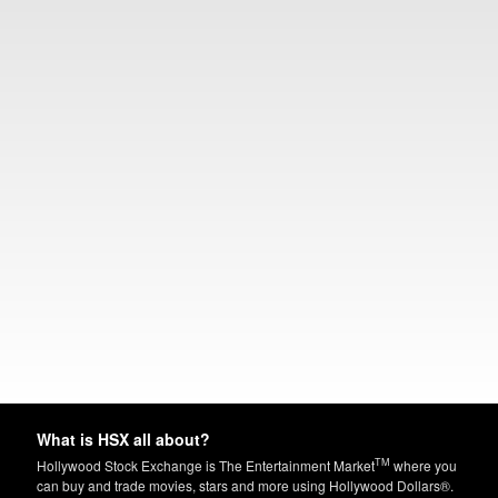
What is HSX all about?
TM
Hollywood Stock Exchange is The Entertainment Market
where you
can buy and trade movies, stars and more using Hollywood Dollars®.