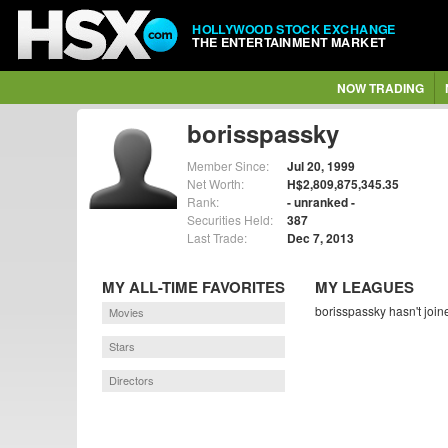
HOLLYWOOD STOCK EXCHANGE
THE ENTERTAINMENT MARKET
NOW TRADING
borisspassky
Member Since:
Jul 20, 1999
Net Worth:
H$2,809,875,345.35
Rank:
- unranked -
Securities Held:
387
Last Trade:
Dec 7, 2013
MY ALL-TIME FAVORITES
MY LEAGUES
borisspassky hasn't join
Movies
Stars
Directors