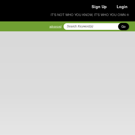
Sign Up
Login
IT'S NOT WHO YOU KNOW, IT'S WHO YOU OWN ®
Go
advanced