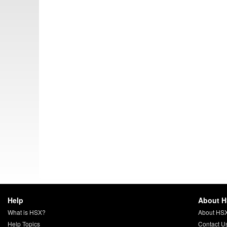
Help
About 
What is HSX?
About HS
Help Topics
Contact U