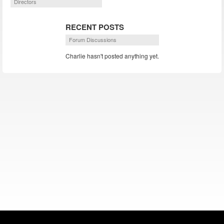
Directors
RECENT POSTS
Forum Discussions
Charlie hasn't posted anything yet.