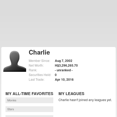
Charlie
Member Since:
Aug 7, 2002
Net Worth:
H$3,296,265.70
Rank:
- unranked -
Securities Held:
0
Last Trade:
Apr 10, 2016
MY ALL-TIME FAVORITES
MY LEAGUES
Charlie hasn't joined any leagues yet.
Movies
Stars