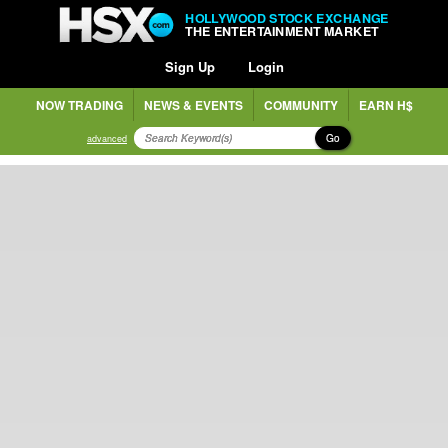
HOLLYWOOD STOCK EXCHANGE
THE ENTERTAINMENT MARKET
Sign Up
Login
NOW TRADING
NEWS & EVENTS
COMMUNITY
EARN H$
Go
advanced