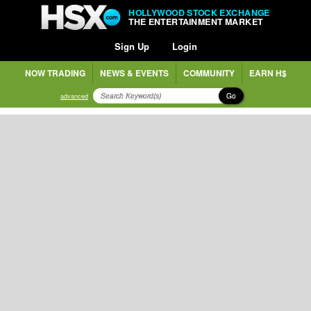
HOLLYWOOD STOCK EXCHANGE
THE ENTERTAINMENT MARKET
Sign Up
Login
NOW TRADING
NEWS & EVENTS
COMMUNITY
EARN H$
Go
advanced