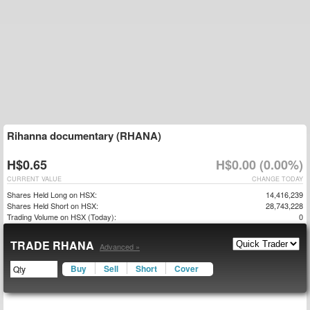
Rihanna documentary (RHANA)
H$0.65
H$0.00 (0.00%)
CURRENT VALUE
CHANGE TODAY
Shares Held Long on HSX:
14,416,239
Shares Held Short on HSX:
28,743,228
Trading Volume on HSX (Today):
0
TRADE RHANA
Advanced »
Buy
Sell
Short
Cover