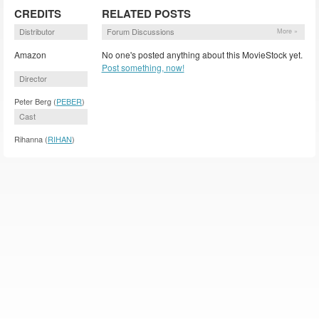
CREDITS
RELATED POSTS
Distributor
Forum Discussions
More »
Amazon
No one's posted anything about this MovieStock yet.
Post something, now!
Director
Peter Berg (
PEBER
)
Cast
Rihanna (
RIHAN
)