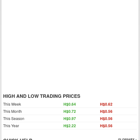
HIGH AND LOW TRADING PRICES
This Week
H$0.64
H$0.62
This Month
H$0.72
H$0.56
This Season
H$0.97
H$0.56
This Year
H$2.22
H$0.56
GLOSSARY »