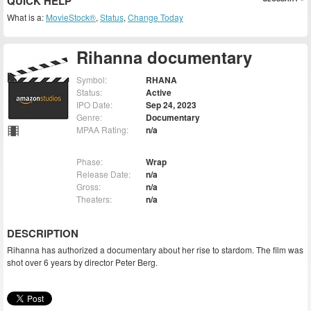
QUICK HELP
What is a:
MovieStock®
,
Status
,
Change Today
Rihanna documentary
Symbol:
RHANA
Status:
Active
IPO Date:
Sep 24, 2023
Genre:
Documentary
MPAA Rating:
n/a
Phase:
Wrap
Release Date:
n/a
Gross:
n/a
Theaters:
n/a
DESCRIPTION
Rihanna has authorized a documentary about her rise to stardom. The film was
shot over 6 years by director Peter Berg.