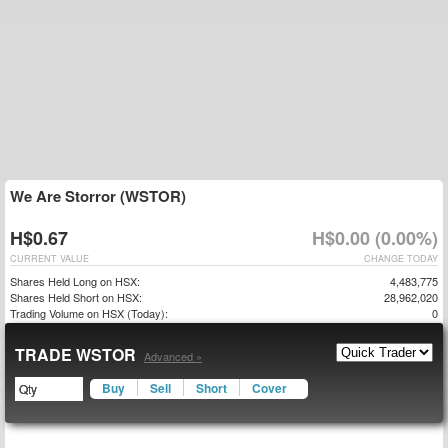
We Are Storror (WSTOR)
H$0.67
H$0.00 (0.00%)
CURRENT VALUE
CHANGE TODAY
Shares Held Long on HSX:
4,483,775
Shares Held Short on HSX:
28,962,020
Trading Volume on HSX (Today):
0
TRADE WSTOR
Advanced »
Buy
Sell
Short
Cover