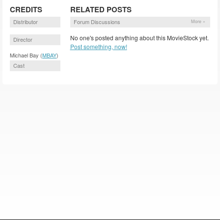
CREDITS
RELATED POSTS
Distributor
Forum Discussions
More »
No one's posted anything about this MovieStock yet.
Director
Post something, now!
Michael Bay (
MBAY
)
Cast