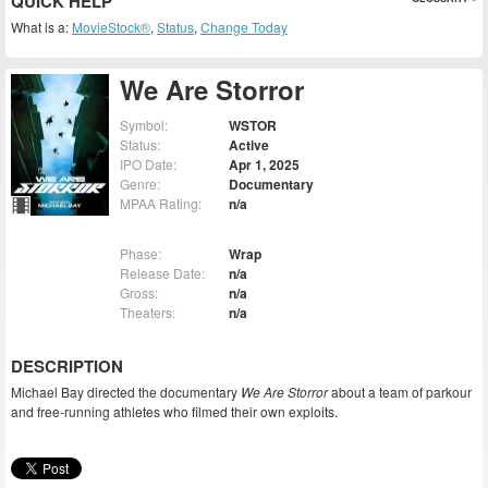
QUICK HELP
What is a:
MovieStock®
,
Status
,
Change Today
We Are Storror
Symbol:
WSTOR
Status:
Active
IPO Date:
Apr 1, 2025
Genre:
Documentary
MPAA Rating:
n/a
Phase:
Wrap
Release Date:
n/a
Gross:
n/a
Theaters:
n/a
DESCRIPTION
Michael Bay directed the documentary
We Are Storror
about a team of parkour
and free-running athletes who filmed their own exploits.