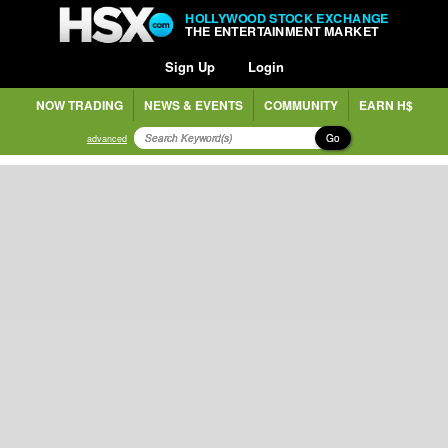
HOLLYWOOD STOCK EXCHANGE
THE ENTERTAINMENT MARKET
Sign Up
Login
NOW TRADING
NEWS & EVENTS
COMMUNITY
EARN H$
Go
advanced