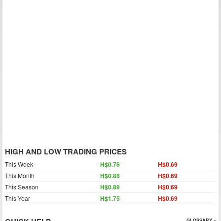
HIGH AND LOW TRADING PRICES
This Week
H$0.76
H$0.69
This Month
H$0.88
H$0.69
This Season
H$0.89
H$0.69
This Year
H$1.75
H$0.69
GLOSSARY »