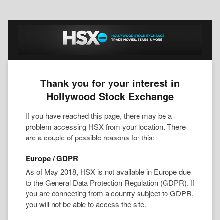
Thank you for your interest in
Hollywood Stock Exchange
If you have reached this page, there may be a
problem accessing HSX from your location. There
are a couple of possible reasons for this:
Europe / GDPR
As of May 2018, HSX is not available in Europe due
to the General Data Protection Regulation (GDPR). If
you are connecting from a country subject to GDPR,
you will not be able to access the site.