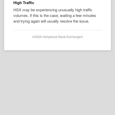
High Traffic
HSX may be experiencing unusually high traffic
volumes. If this is the case, waiting a few minutes
and trying again will usually resolve the issue.
©2026 Hollywood Stock Exchange®