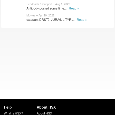
Feedback & Support – Aug 1, 2022
Antibody posted some time...
Read »
Movies – Apr 29, 2022
extepan, DRST2, JURA6, LITYR,...
Read »
Help
About HSX
What is HSX?
About HSX