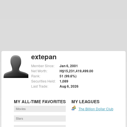
extepan
Member Since:
Jan 6, 2001
Net Worth:
H$15,231,419,499.00
Rank:
51 (99.6%)
Securities Held:
1,089
Last Trade:
Aug 6, 2026
MY ALL-TIME FAVORITES
MY LEAGUES
Movies
The Billion Dollar Club
Stars