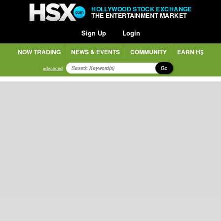
HOLLYWOOD STOCK EXCHANGE
THE ENTERTAINMENT MARKET
Sign Up
Login
NOW TRADING
NEWS & EVENTS
COMMUNITY
EARN H$
Go
advanced