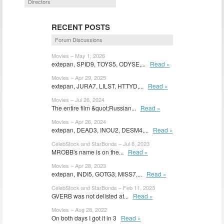
Directors
RECENT POSTS
Forum Discussions
Movies – May 1, 2026
extepan, SPID9, TOYS5, ODYSE,...
Read »
Movies – Apr 29, 2025
extepan, JURA7, LILST, HTTYD,...
Read »
Movies – Jul 26, 2024
The entire film &quot;Russian...
Read »
Movies – Apr 26, 2024
extepan, DEAD3, INOU2, DESM4,...
Read »
CelebStock and StarBonds – Jul 8, 2023
MROBB's name is on the...
Read »
Movies – Apr 28, 2023
extepan, INDI5, GOTG3, MISS7,...
Read »
CelebStock and StarBonds – Feb 11, 2023
GVERB was not delisted at...
Read »
Movies – Aug 28, 2022
On both days I got it in 3
Read »