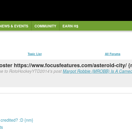
NEWS & EVENTS
COMMUNITY
EARN H$
Topic List
All Forums
oster https://www.focusfeatures.com/asteroid-city/ 
nse to RotoHockeyYTD2014's post
Margot Robbie (MROBB) Is A Cameo & 
s credited? :D {nm}
ts