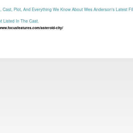
ast, Plot, And Everything We Know About Wes Anderson's Latest Fil
 Listed In The Cast.
/www.focusfeatures.com/asteroid-city/