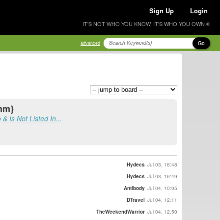
Sign Up
Login
IT'S NOT WHO YOU KNOW, IT'S WHO YOU OWN ®
Go
advanced
{nm}
Is Not Listed In...
Hydecs
Jul 03, 16:48
Hydecs
Jul 03, 16:49
Antibody
Jul 04, 10:05
DTravel
Jul 04, 12:11
TheWeekendWarrior
Jul 04, 12:50