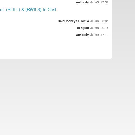
Antibody
Jul 05, 17:52
m. (SLILL) & (RWILS) In Cast.
RotoHockeyYTD2014
Jul 06, 08:01
extepan
Jul 08, 00:15
Antibody
Jul 09, 17:17