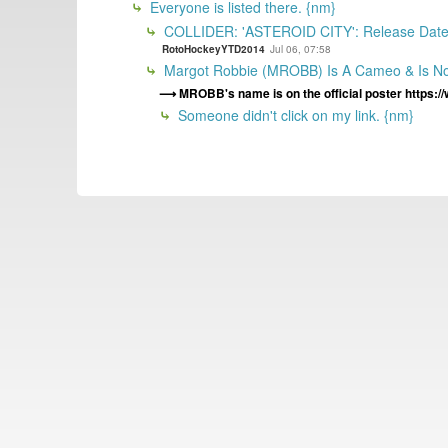
Everyone is listed there. {nm}
COLLIDER: 'ASTEROID CITY': Release Date, C
RotoHockeyYTD2014
Jul 06, 07:58
Margot Robbie (MROBB) Is A Cameo & Is Not
MROBB's name is on the official poster https:/
Someone didn't click on my link. {nm}