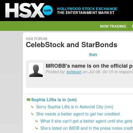
HOLLYWOOD STOCK EXCHANGE
THE ENTERTAINMENT MARKET
NOW TRADING
HSX FORUM
CelebStock and StarBonds
Reply
MROBB's name is on the official p
Posted by:
extepan
on Jul 08, 00:15 in respo
Sophia Lillis is in {nm}
Sorry Sophia Lillis is in Asteroid City {nm}
She needs a better agent to get her credited
What if she can't get a better agent until she get
She's listed on IMDB and in the press notes credi