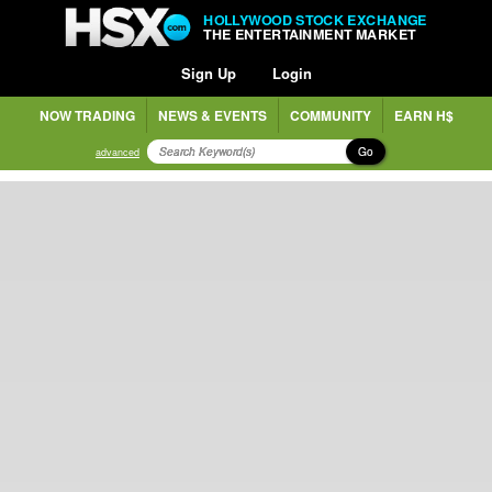
HOLLYWOOD STOCK EXCHANGE
THE ENTERTAINMENT MARKET
Sign Up
Login
NOW TRADING
NEWS & EVENTS
COMMUNITY
EARN H$
Go
advanced