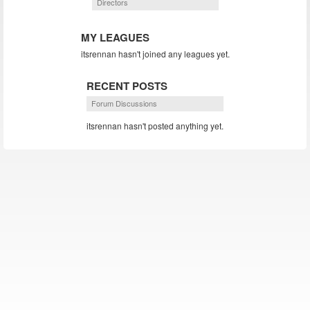
Directors
MY LEAGUES
itsrennan hasn't joined any leagues yet.
RECENT POSTS
Forum Discussions
itsrennan hasn't posted anything yet.