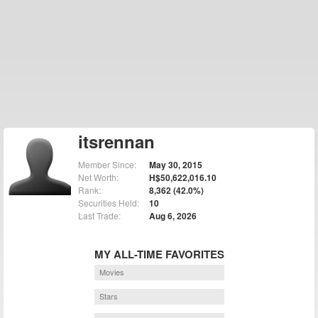
itsrennan
Member Since:
May 30, 2015
Net Worth:
H$50,622,016.10
Rank:
8,362 (42.0%)
Securities Held:
10
Last Trade:
Aug 6, 2026
MY ALL-TIME FAVORITES
Movies
Stars