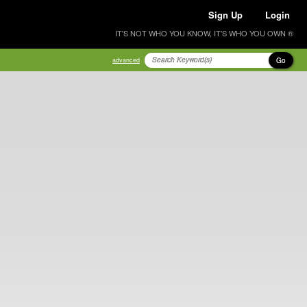
Sign Up
Login
IT'S NOT WHO YOU KNOW, IT'S WHO YOU OWN ®
Go
advanced