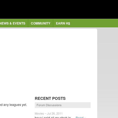
NEWS & EVENTS
COMMUNITY
EARN H$
RECENT POSTS
ed any leagues yet.
Forum Discussions
Movies – Jul 26, 2011
bcuz i sold all my stock in...
Read »