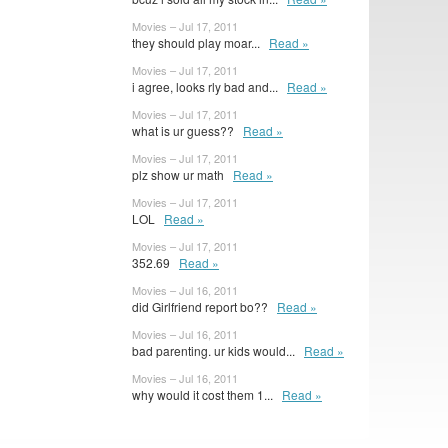
Movies – Jul 17, 2011
they should play moar...
Read »
Movies – Jul 17, 2011
i agree, looks rly bad and...
Read »
Movies – Jul 17, 2011
what is ur guess??
Read »
Movies – Jul 17, 2011
plz show ur math
Read »
Movies – Jul 17, 2011
LOL
Read »
Movies – Jul 17, 2011
352.69
Read »
Movies – Jul 16, 2011
did Girlfriend report bo??
Read »
Movies – Jul 16, 2011
bad parenting. ur kids would...
Read »
Movies – Jul 16, 2011
why would it cost them 1...
Read »