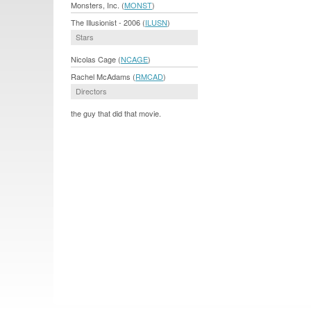
Monsters, Inc. (
MONST
)
The Illusionist - 2006 (
ILUSN
)
Stars
Nicolas Cage (
NCAGE
)
Rachel McAdams (
RMCAD
)
Directors
the guy that did that movie.