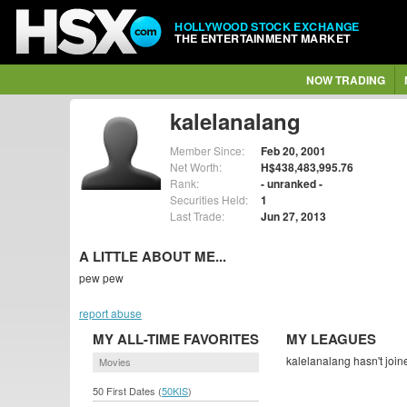
HOLLYWOOD STOCK EXCHANGE
THE ENTERTAINMENT MARKET
NOW TRADING
kalelanalang
Member Since:
Feb 20, 2001
Net Worth:
H$438,483,995.76
Rank:
- unranked -
Securities Held:
1
Last Trade:
Jun 27, 2013
A LITTLE ABOUT ME...
pew pew
report abuse
MY ALL-TIME FAVORITES
MY LEAGUES
kalelanalang hasn't join
Movies
50 First Dates (
50KIS
)