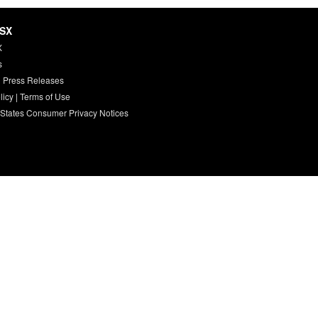
HSX
X
s
 Press Releases
licy
|
Terms of Use
 States Consumer Privacy Notices