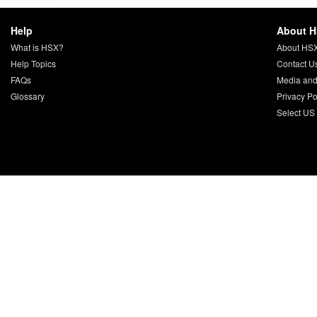
Help
About 
What is HSX?
About HS
Help Topics
Contact U
FAQs
Media and
Glossary
Privacy Po
Select US