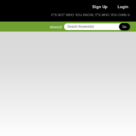
Sign Up
Login
IT'S NOT WHO YOU KNOW, IT'S WHO YOU OWN ®
Go
advanced