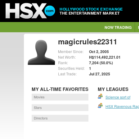
HOLLYWOOD STOCK EXCHANGE
THE ENTERTAINMENT MARKET
NOW TRADING
magicrules22311
Member Since:
Oct 2, 2005
Net Worth:
H$114,492,221.01
Rank:
7,204 (50.0%)
Securities Held:
1
Last Trade:
Jul 27, 2025
MY ALL-TIME FAVORITES
MY LEAGUES
Movies
Science sort of
HSX Ravenous Rap
Stars
Directors