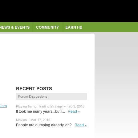
NEWS & EVENTS
COMMUNITY
EARN H$
RECENT POSTS
Forum Discussions
tors
Playing &amp; Trading Strategy – Feb 3, 2018
It took me many years...but I...
Read »
Movies – Mar 17, 2016
People are dumping already, eh?
Read »