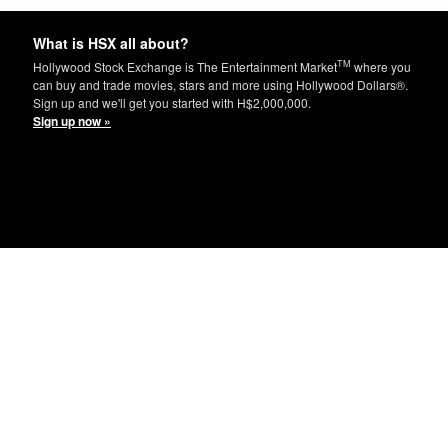
What is HSX all about?
TM
Hollywood Stock Exchange is The Entertainment Market
where you
can buy and trade movies, stars and more using Hollywood Dollars®.
Sign up and we'll get you started with H$2,000,000.
Sign up now »