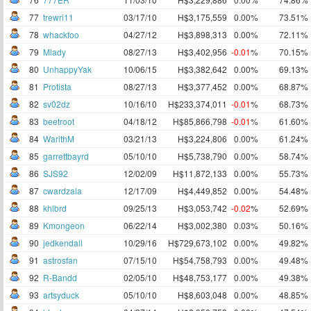
77
trewri11
03/17/10
H$3,175,559
0.00%
73.51%
78
whackfoo
04/27/12
H$3,898,313
0.00%
72.11%
79
Mlady
08/27/13
H$3,402,956
-0.01
%
70.15%
80
UnhappyYak
10/06/15
H$3,382,642
0.00%
69.13%
81
Protista
08/27/13
H$3,377,452
0.00%
68.87%
82
sv02dz
10/16/10
H$233,374,011
-0.01
%
68.73%
83
beetroot
04/18/12
H$85,866,798
-0.01
%
61.60%
84
WarithM
03/21/13
H$3,224,806
0.00%
61.24%
85
garrettbayrd
05/10/10
H$5,738,790
0.00%
58.74%
86
SJS92
12/02/09
H$11,872,133
0.00%
55.73%
87
cwardzala
12/17/09
H$4,449,852
0.00%
54.48%
88
khlbrd
09/25/13
H$3,053,742
-0.02
%
52.69%
89
Kmongeon
06/22/14
H$3,002,380
0.03%
50.16%
90
jedkendall
10/29/16
H$729,673,102
0.00%
49.82%
91
astrosfan
07/15/10
H$54,758,793
0.00%
49.48%
92
R-Bandd
02/05/10
H$48,753,177
0.00%
49.38%
93
artsyduck
05/10/10
H$8,603,048
0.00%
48.85%