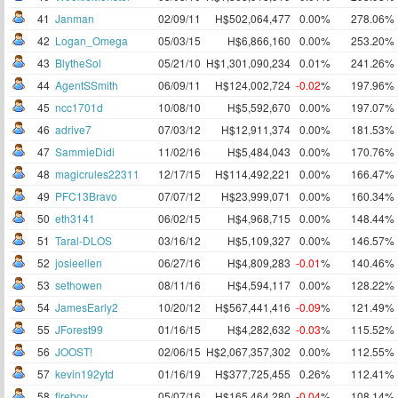
41
Janman
02/09/11
H$502,064,477
0.00%
278.06%
42
Logan_Omega
05/03/15
H$6,866,160
0.00%
253.20%
43
BlytheSol
05/21/10
H$1,301,090,234
0.01%
241.26%
44
AgentSSmith
06/09/11
H$124,002,724
-0.02
%
197.96%
45
ncc1701d
10/08/10
H$5,592,670
0.00%
197.07%
46
adrive7
07/03/12
H$12,911,374
0.00%
181.53%
47
SammieDidi
11/02/16
H$5,484,043
0.00%
170.76%
48
magicrules22311
12/17/15
H$114,492,221
0.00%
166.47%
49
PFC13Bravo
07/07/12
H$23,999,071
0.00%
160.34%
50
eth3141
06/02/15
H$4,968,715
0.00%
148.44%
51
Taral-DLOS
03/16/12
H$5,109,327
0.00%
146.57%
52
josieellen
06/27/16
H$4,809,283
-0.01
%
140.46%
53
sethowen
08/11/16
H$4,594,117
0.00%
128.22%
54
JamesEarly2
10/20/12
H$567,441,416
-0.09
%
121.49%
55
JForest99
01/16/15
H$4,282,632
-0.03
%
115.52%
56
JOOST!
02/06/15
H$2,067,357,302
0.00%
112.55%
57
kevin192ytd
01/16/19
H$377,725,455
0.26%
112.41%
58
fireboy
05/07/16
H$165,464,280
-0.04
%
108.14%