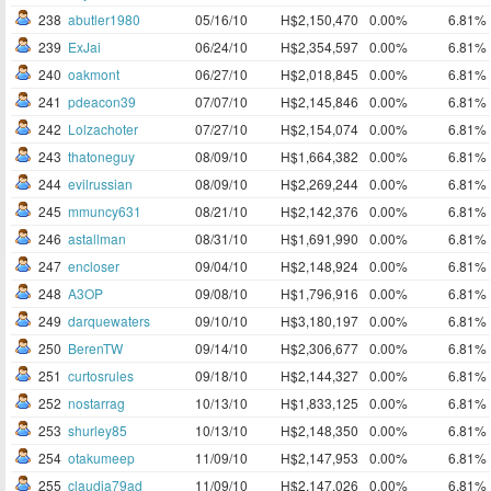
238
abutler1980
05/16/10
H$2,150,470
0.00%
6.81%
239
ExJai
06/24/10
H$2,354,597
0.00%
6.81%
240
oakmont
06/27/10
H$2,018,845
0.00%
6.81%
241
pdeacon39
07/07/10
H$2,145,846
0.00%
6.81%
242
Lolzachoter
07/27/10
H$2,154,074
0.00%
6.81%
243
thatoneguy
08/09/10
H$1,664,382
0.00%
6.81%
244
evilrussian
08/09/10
H$2,269,244
0.00%
6.81%
245
mmuncy631
08/21/10
H$2,142,376
0.00%
6.81%
246
astallman
08/31/10
H$1,691,990
0.00%
6.81%
247
encloser
09/04/10
H$2,148,924
0.00%
6.81%
248
A3OP
09/08/10
H$1,796,916
0.00%
6.81%
249
darquewaters
09/10/10
H$3,180,197
0.00%
6.81%
250
BerenTW
09/14/10
H$2,306,677
0.00%
6.81%
251
curtosrules
09/18/10
H$2,144,327
0.00%
6.81%
252
nostarrag
10/13/10
H$1,833,125
0.00%
6.81%
253
shurley85
10/13/10
H$2,148,350
0.00%
6.81%
254
otakumeep
11/09/10
H$2,147,953
0.00%
6.81%
255
claudia79ad
11/09/10
H$2,147,026
0.00%
6.81%