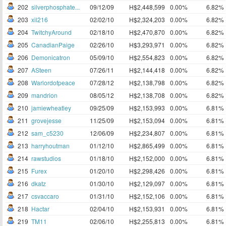
202
silverphosphate...
09/12/09
H$2,448,599
0.00%
6.82%
203
xil216
02/02/10
H$2,324,203
0.00%
6.82%
204
TwitchyAround
02/18/10
H$2,470,870
0.00%
6.82%
205
CanadianPaige
02/26/10
H$3,293,971
0.00%
6.82%
206
Demonicatron
05/09/10
H$2,554,823
0.00%
6.82%
207
ASteen
07/26/11
H$2,144,418
0.00%
6.82%
208
Warlordofpeace
07/28/12
H$2,138,798
0.00%
6.82%
209
mandrion
08/05/12
H$2,138,708
0.00%
6.82%
210
jamiewheatley
09/25/09
H$2,153,993
0.00%
6.81%
211
grovejesse
11/25/09
H$2,153,094
0.00%
6.81%
212
sam_c5230
12/06/09
H$2,234,807
0.00%
6.81%
213
harryhoutman
01/12/10
H$2,865,499
0.00%
6.81%
214
rawstudios
01/18/10
H$2,152,000
0.00%
6.81%
215
Furex
01/20/10
H$2,298,426
0.00%
6.81%
216
dkatz
01/30/10
H$2,129,097
0.00%
6.81%
217
csvaccaro
01/31/10
H$2,152,106
0.00%
6.81%
218
Hactar
02/04/10
H$2,153,931
0.00%
6.81%
219
TM11
02/06/10
H$2,255,813
0.00%
6.81%