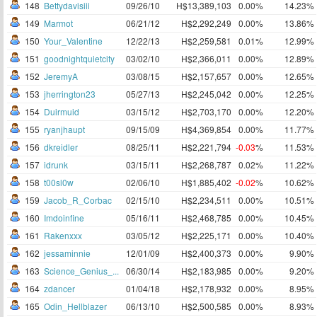
148
Bettydavisiii
09/26/10
H$13,389,103
0.00%
14.23%
149
Marmot
06/21/12
H$2,292,249
0.00%
13.86%
150
Your_Valentine
12/22/13
H$2,259,581
0.01%
12.99%
151
goodnightquietcity
03/02/10
H$2,366,011
0.00%
12.89%
152
JeremyA
03/08/15
H$2,157,657
0.00%
12.65%
153
jherrington23
05/27/13
H$2,245,042
0.00%
12.25%
154
Duirmuid
03/15/12
H$2,703,170
0.00%
12.20%
155
ryanjhaupt
09/15/09
H$4,369,854
0.00%
11.77%
156
dkreidler
08/25/11
H$2,221,794
-0.03
%
11.53%
157
idrunk
03/15/11
H$2,268,787
0.02%
11.22%
158
t00sl0w
02/06/10
H$1,885,402
-0.02
%
10.62%
159
Jacob_R_Corbac
02/15/10
H$2,234,511
0.00%
10.51%
160
Imdoinfine
05/16/11
H$2,468,785
0.00%
10.45%
161
Rakenxxx
03/05/12
H$2,225,171
0.00%
10.40%
162
jessaminnie
12/01/09
H$2,400,373
0.00%
9.90%
163
Science_Genius_...
06/30/14
H$2,183,985
0.00%
9.20%
164
zdancer
01/04/18
H$2,178,932
0.00%
8.95%
165
Odin_Hellblazer
06/13/10
H$2,500,585
0.00%
8.93%