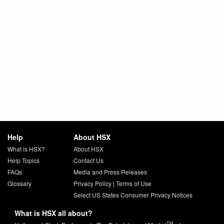
Help
About HSX
What is HSX?
About HSX
Help Topics
Contact Us
FAQs
Media and Press Releases
Glossary
Privacy Policy
|
Terms of Use
Select US States Consumer Privacy Notices
What is HSX all about?
TM