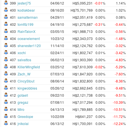
399
jesterj75
04/06/12
H$5,095,231
-0.01
%
1.14%
400
kodiakbear
08/16/20
H$75,701,769
0.00%
1.02%
401
samalterman
04/29/11
H$2,051,419
0.00%
0.08%
402
tomfitz199
04/19/10
H$1,275,687
-0.31
%
-0.44
%
403
RainTalonX
03/05/15
H$1,988,713
0.00%
-0.56
%
404
oceanelement
10/23/12
H$2,343,073
0.00%
-1.48
%
405
shanester1120
11/14/10
H$2,124,762
0.00%
-3.02
%
406
xochi
02/24/11
H$1,802,747
0.01%
-3.42
%
407
salvattos
06/02/13
H$1,903,390
0.00%
-4.83
%
408
KillerWingfield
03/25/12
H$7,610,309
-0.02
%
-5.29
%
409
Zach_W
07/03/13
H$1,847,920
0.00%
-7.60
%
410
CincyStout
08/06/14
H$1,832,800
0.00%
-8.36
%
411
kingwobbles
05/26/12
H$2,662,645
0.03%
-9.48
%
412
gotaell
09/22/10
H$2,121,738
0.00%
-9.51
%
413
gregaz
07/08/11
H$7,017,294
0.00%
-10.39
%
414
Miro
04/13/13
H$1,789,885
0.00%
-10.51
%
415
Greedope
10/22/09
H$641,237
0.00%
-11.72
%
416
jnikolai
06/13/12
H$1,700,091
0.00%
-12.24
%