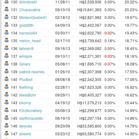
130
shiroboshi
11/28/11
H$2,539,936
0.00%
20.32%
131
Chupacabra
09/10/10
H$10,641,363
0.00%
20.23%
132
MolsonGoalie41
02/18/12
H$2,821,982
0.00%
19.97%
133
godsfilth
04/09/13
H$2,402,067
0.00%
19.77%
134
hansolo64
03/30/11
H$2,622,790
-0.02
%
19.43%
135
melon_head
02/17/10
H$3,739,642
0.18%
18.71%
136
taliesin9
09/16/13
H$2,369,082
0.00%
18.45%
137
whispie
09/10/11
H$2,371,361
-0.03
%
18.16%
138
Gmarx
05/08/11
H$1,695,710
-0.07
%
18.08%
139
patrick-reames
01/26/10
H$2,307,368
0.00%
17.55%
140
Pludbot
08/08/18
H$2,342,305
0.00%
17.06%
141
thething
02/28/11
H$7,623,326
0.00%
16.92%
142
NielsBohr
09/29/11
H$6,405,327
0.00%
16.62%
143
bhorny
04/19/12
H$11,579,213
0.00%
15.44%
144
Fizzikcowboy
05/08/13
H$2,299,877
0.00%
14.99%
145
darthmauddib
06/19/15
H$2,297,154
0.00%
14.86%
146
twrecks
09/20/09
H$53,585,800
0.00%
14.79%
147
sheera
03/23/12
H$63,580,774
0.00%
14.30%