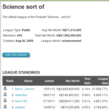
Science sort of
The official league of the Podcast "Science... sort of."
League Type:
Public
Avg Net Worth:
H$71,314,500
Members:
443
Total Net Worth:
H$31,592,300,000
Created:
Aug 30, 2009
League Admin:
sciencesortof
JOIN THIS LEAGUE!
LEAGUE STANDINGS
Yest
League
Rank
Name
Joined
Net Worth
Gain
Gain
1
Baron_Darcon
12/01/15
H$3,829,829,603
0.14%
37,558.77%
2
AMacBar
08/07/13
H$140,603,321
0.00%
6,930.17%
3
kevin192
07/16/11
H$328,617,295
0.21%
4,851.27%
4
eatbeer
10/29/12
H$74,235,859
0.00%
3,748.83%