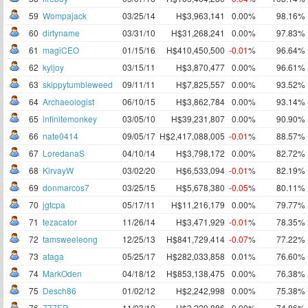
59
Wompajack
03/25/14
H$3,963,141
0.00%
98.16%
60
dirtyname
03/31/10
H$31,268,241
0.00%
97.83%
61
magiCEO
01/15/16
H$410,450,500
-0.01
%
96.64%
62
kyljoy
03/15/11
H$3,870,477
0.00%
96.61%
63
skippytumbleweed
09/11/11
H$7,825,557
0.00%
93.52%
64
Archaeologist
06/10/15
H$3,862,784
0.00%
93.14%
65
infinitemonkey
03/05/10
H$39,231,807
0.00%
90.90%
66
nate0414
09/05/17
H$2,417,088,005
-0.01
%
88.57%
67
LoredanaS
04/10/14
H$3,798,172
0.00%
82.72%
68
KirvayW
03/02/20
H$6,533,094
-0.01
%
82.19%
69
donmarcos7
03/25/15
H$5,678,380
-0.05
%
80.11%
70
jgtcpa
05/17/11
H$11,216,179
0.00%
79.77%
71
tezacator
11/26/14
H$3,471,929
-0.01
%
78.35%
72
tamsweeleong
12/25/13
H$841,729,414
-0.07
%
77.22%
73
ataga
05/25/17
H$282,033,858
0.01%
76.60%
74
MarkOden
04/18/12
H$853,138,475
0.00%
76.38%
75
Desch86
01/02/12
H$2,242,998
0.00%
75.38%
76
777ER
11/03/10
H$3,229,886
0.00%
74.86%