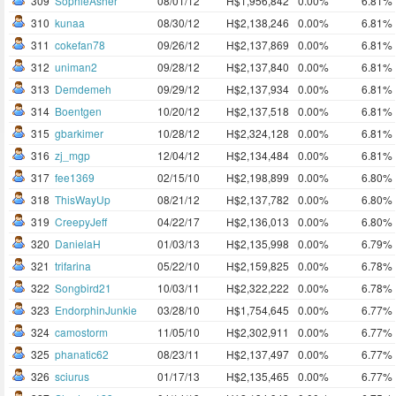
309
SophieAsher
08/01/12
H$1,956,842
0.00%
6.81%
310
kunaa
08/30/12
H$2,138,246
0.00%
6.81%
311
cokefan78
09/26/12
H$2,137,869
0.00%
6.81%
312
uniman2
09/28/12
H$2,137,840
0.00%
6.81%
313
Demdemeh
09/29/12
H$2,137,934
0.00%
6.81%
314
Boentgen
10/20/12
H$2,137,518
0.00%
6.81%
315
gbarkimer
10/28/12
H$2,324,128
0.00%
6.81%
316
zj_mgp
12/04/12
H$2,134,484
0.00%
6.81%
317
fee1369
02/15/10
H$2,198,899
0.00%
6.80%
318
ThisWayUp
08/21/12
H$2,137,782
0.00%
6.80%
319
CreepyJeff
04/22/17
H$2,136,013
0.00%
6.80%
320
DanielaH
01/03/13
H$2,135,998
0.00%
6.79%
321
trifarina
05/22/10
H$2,159,825
0.00%
6.78%
322
Songbird21
10/03/11
H$2,322,222
0.00%
6.78%
323
EndorphinJunkie
03/28/10
H$1,754,645
0.00%
6.77%
324
camostorm
11/05/10
H$2,302,911
0.00%
6.77%
325
phanatic62
08/23/11
H$2,137,497
0.00%
6.77%
326
sciurus
01/17/13
H$2,135,465
0.00%
6.77%