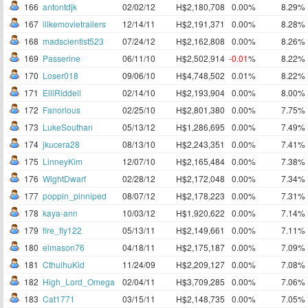
166
antontdjk
02/02/12
H$2,180,708
0.00%
8.29%
167
ilikemovietrailers
12/14/11
H$2,191,371
0.00%
8.28%
168
madscientist523
07/24/12
H$2,162,808
0.00%
8.26%
169
Passerine
06/11/10
H$2,502,914
-0.01
%
8.22%
170
Loser018
09/06/10
H$4,748,502
0.01%
8.22%
171
ElliRiddell
02/14/10
H$2,193,904
0.00%
8.00%
172
Fanorious
02/25/10
H$2,801,380
0.00%
7.75%
173
LukeSouthan
05/13/12
H$1,286,695
0.00%
7.49%
174
jkucera28
08/13/10
H$2,243,351
0.00%
7.41%
175
LinneyKim
12/07/10
H$2,165,484
0.00%
7.38%
176
WightDwarf
02/28/12
H$2,172,048
0.00%
7.34%
177
poppin_pinniped
08/07/12
H$2,178,223
0.00%
7.31%
178
kaya-ann
10/03/12
H$1,920,622
0.00%
7.14%
179
fire_fly122
05/13/11
H$2,149,661
0.00%
7.11%
180
elmason76
04/18/11
H$2,175,187
0.00%
7.09%
181
CthulhuKid
11/24/09
H$2,209,127
0.00%
7.08%
182
High_Lord_Omega
02/04/11
H$3,709,285
0.00%
7.06%
183
Cat1771
03/15/11
H$2,148,735
0.00%
7.05%