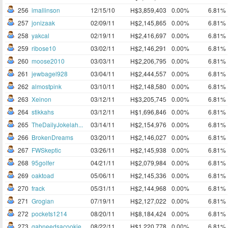
256
imallinson
12/15/10
H$3,859,403
0.00%
6.81%
257
jonizaak
02/09/11
H$2,145,865
0.00%
6.81%
258
yakcal
02/19/11
H$2,416,697
0.00%
6.81%
259
ribose10
03/02/11
H$2,146,291
0.00%
6.81%
260
moose2010
03/03/11
H$2,206,795
0.00%
6.81%
261
jewbagel928
03/04/11
H$2,444,557
0.00%
6.81%
262
almostpink
03/10/11
H$2,148,580
0.00%
6.81%
263
Xeinon
03/12/11
H$3,205,745
0.00%
6.81%
264
stikkahs
03/12/11
H$1,696,846
0.00%
6.81%
265
TheDailyJokelah...
03/14/11
H$2,154,976
0.00%
6.81%
266
BrokenDreams
03/20/11
H$2,146,027
0.00%
6.81%
267
FWSkeptic
03/26/11
H$2,145,938
0.00%
6.81%
268
95golfer
04/21/11
H$2,079,984
0.00%
6.81%
269
oaktoad
05/06/11
H$2,145,336
0.00%
6.81%
270
frack
05/31/11
H$2,144,968
0.00%
6.81%
271
Grogian
07/19/11
H$2,127,022
0.00%
6.81%
272
pockets1214
08/20/11
H$8,184,424
0.00%
6.81%
273
gabneedsacookie
08/22/11
H$1,220,778
0.00%
6.81%