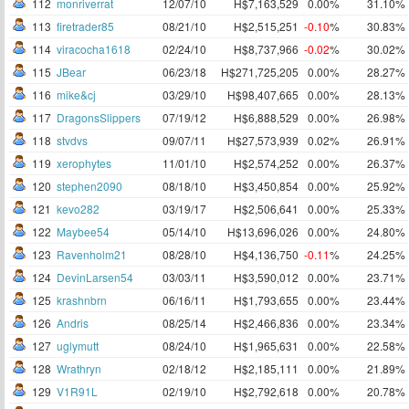
112
monriverrat
12/07/10
H$7,163,529
0.00%
31.10%
113
firetrader85
08/21/10
H$2,515,251
-0.10
%
30.83%
114
viracocha1618
02/24/10
H$8,737,966
-0.02
%
30.02%
115
JBear
06/23/18
H$271,725,205
0.00%
28.27%
116
mike&cj
03/29/10
H$98,407,665
0.00%
28.13%
117
DragonsSlippers
07/19/12
H$6,888,529
0.00%
26.98%
118
stvdvs
09/07/11
H$27,573,939
0.02%
26.91%
119
xerophytes
11/01/10
H$2,574,252
0.00%
26.37%
120
stephen2090
08/18/10
H$3,450,854
0.00%
25.92%
121
kevo282
03/19/17
H$2,506,641
0.00%
25.33%
122
Maybee54
05/14/10
H$13,696,026
0.00%
24.80%
123
Ravenholm21
08/28/10
H$4,136,750
-0.11
%
24.25%
124
DevinLarsen54
03/03/11
H$3,590,012
0.00%
23.71%
125
krashnbrn
06/16/11
H$1,793,655
0.00%
23.44%
126
Andris
08/25/14
H$2,466,836
0.00%
23.34%
127
uglymutt
08/24/10
H$1,965,631
0.00%
22.58%
128
Wrathryn
02/18/12
H$2,185,111
0.00%
21.89%
129
V1R91L
02/19/10
H$2,792,618
0.00%
20.78%