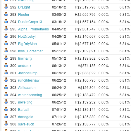
292
DrLight
02/18/12
H$2,519,798
0.00%
6.81%
293
Floeter
03/08/12
H$2,055,796
0.00%
6.81%
294
DustinCrops13
03/18/12
H$1,557,154
0.00%
6.81%
295
Alpha_Prometheus
04/05/12
H$2,361,747
0.00%
6.81%
296
NotDrJekyll
04/29/12
H$2,140,067
0.00%
6.81%
297
BigDrtyMan
05/01/12
H$2,677,162
0.00%
6.81%
298
Kyle_Horseman
05/11/12
H$2,139,891
0.00%
6.81%
299
liminality
05/13/12
H$2,139,862
0.00%
6.81%
300
andraox
06/13/12
H$874,135
0.00%
6.81%
301
Jacobstump
06/19/12
H$2,088,022
0.00%
6.81%
302
runcibleshaw
06/22/12
H$2,166,795
0.00%
6.81%
303
Airlieaaron
06/24/12
H$126,304
0.00%
6.81%
304
winteriscoming
06/25/12
H$2,188,472
0.00%
6.81%
305
mwelting
06/25/12
H$2,139,232
0.00%
6.81%
306
Barasil
07/01/12
H$2,139,144
0.00%
6.81%
307
danegeld
07/11/12
H$2,135,380
0.00%
6.81%
308
suvs-suck
07/26/12
H$2,138,777
0.00%
6.81%