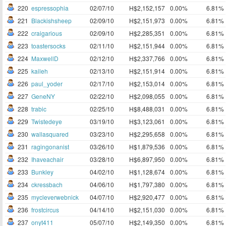
220
espressophia
02/07/10
H$2,152,157
0.00%
6.81%
221
Blackishsheep
02/09/10
H$2,151,973
0.00%
6.81%
222
craigarious
02/09/10
H$2,285,351
0.00%
6.81%
223
toastersocks
02/11/10
H$2,151,944
0.00%
6.81%
224
MaxwellD
02/12/10
H$2,337,766
0.00%
6.81%
225
kaileh
02/13/10
H$2,151,914
0.00%
6.81%
226
paul_yoder
02/17/10
H$2,153,014
0.00%
6.81%
227
GeneNY
02/22/10
H$2,098,055
0.00%
6.81%
228
trabic
02/25/10
H$8,488,031
0.00%
6.81%
229
Twistedeye
03/19/10
H$3,123,061
0.00%
6.81%
230
wallasquared
03/23/10
H$2,295,658
0.00%
6.81%
231
ragingonanist
03/26/10
H$1,879,536
0.00%
6.81%
232
Ihaveachair
03/28/10
H$6,897,950
0.00%
6.81%
233
Bunkley
04/02/10
H$1,128,674
0.00%
6.81%
234
ckressbach
04/06/10
H$1,797,380
0.00%
6.81%
235
mycleverwebnick
04/07/10
H$2,920,477
0.00%
6.81%
236
frostcircus
04/14/10
H$2,151,030
0.00%
6.81%
237
onyt411
05/07/10
H$2,149,350
0.00%
6.81%