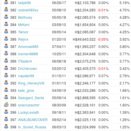
381
ladykittii
06/26/17
H$2,103,786
0.00%
5.19%
382
xxdcwill83xx
05/08/10
H$2,204,283
-0.01
%
4.70%
383
Bellhuey
05/05/18
H$2,085,574
0.00%
4.28%
384
MrKeni
03/09/10
H$1,654,604
0.00%
4.27%
385
Twivor
09/05/14
H$2,085,087
0.00%
4.25%
386
Rejinx
01/20/10
H$49,643,522
-0.05
%
3.92%
387
Amorose885
07/04/11
H$1,993,237
0.00%
3.80%
388
icemen8888
10/25/11
H$2,304,648
0.00%
3.77%
389
ITIaster4
06/08/18
H$2,075,276
0.00%
3.77%
390
DrUnknown
03/20/12
H$2,405,570
-0.01
%
3.42%
391
napster99
01/15/11
H$2,086,971
0.07%
2.79%
392
King_HeneryVIII
01/01/13
H$2,346,177
0.00%
2.17%
393
kate_groe
04/09/19
H$2,033,286
0.00%
1.66%
394
Seargant_Santa
05/09/14
H$2,868,595
0.00%
1.61%
395
sciencesortof
08/30/09
H$2,528,161
0.00%
1.60%
396
LuckyLeviath
09/18/11
H$2,363,941
0.00%
1.39%
397
ANALBUMCOVER
09/02/14
H$2,025,119
0.00%
1.26%
398
In_Soviet_Russia
06/03/13
H$2,024,999
0.00%
1.25%