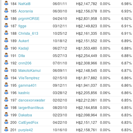
184
NaKat8
06/01/11
H$2,147,782
0.00%
6.98%
185
Acorania
06/30/10
H$2,156,078
0.00%
6.93%
186
prgmHORSE
04/24/10
H$2,831,958
0.00%
6.92%
187
figge
03/12/11
H$2,149,823
0.00%
6.91%
188
Christa_613
10/25/12
H$2,161,335
0.00%
6.91%
189
Aukert
10/18/12
H$2,151,552
0.00%
6.89%
190
Kadaji
06/27/12
H$1,553,480
0.00%
6.88%
191
DIta
05/27/13
H$2,254,449
0.00%
6.88%
192
cnm206
07/01/10
H$2,308,966
0.00%
6.87%
193
MakotoKamui
06/09/11
H$2,148,545
0.00%
6.87%
194
VileTemptrez
02/15/10
H$1,817,882
0.00%
6.86%
195
gamma401
09/12/11
H$1,941,037
0.00%
6.86%
196
kastnic
03/28/12
H$2,205,856
0.06%
6.86%
197
dancexonxwater
02/02/10
H$2,212,061
0.00%
6.85%
198
largerthanlifeus
08/20/10
H$2,164,858
0.00%
6.85%
199
Dakatoa
02/23/10
H$2,098,964
0.00%
6.83%
200
CatEyedFox
04/22/10
H$2,151,127
0.00%
6.83%
201
purple42
10/16/10
H$2,158,761
0.00%
6.83%