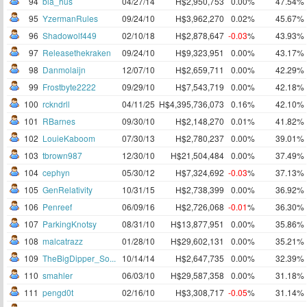
94
bla_hus
04/27/14
H$2,950,753
0.00%
47.54%
95
YzermanRules
09/24/10
H$3,962,270
0.02%
45.67%
96
Shadowolf449
02/10/18
H$2,878,647
-0.03
%
43.93%
97
Releasethekraken
09/24/10
H$9,323,951
0.00%
43.17%
98
Danmolaijn
12/07/10
H$2,659,711
0.00%
42.29%
99
Frostbyte2222
09/29/10
H$7,543,719
0.00%
42.18%
100
rckndrll
04/11/25
H$4,395,736,073
0.16%
42.10%
101
RBarnes
09/30/10
H$2,148,270
0.01%
41.82%
102
LouieKaboom
07/30/13
H$2,780,237
0.00%
39.01%
103
tbrown987
12/30/10
H$21,504,484
0.00%
37.49%
104
cephyn
05/30/12
H$7,324,692
-0.03
%
37.13%
105
GenRelativity
10/31/15
H$2,738,399
0.00%
36.92%
106
Penreef
06/09/16
H$2,726,068
-0.01
%
36.30%
107
ParkingKnotsy
08/31/10
H$13,877,951
0.00%
35.86%
108
malcatrazz
01/28/10
H$29,602,131
0.00%
35.21%
109
TheBigDipper_So...
10/14/14
H$2,647,735
0.00%
32.39%
110
smahler
06/03/10
H$29,587,358
0.00%
31.18%
111
pengd0t
02/16/10
H$3,308,717
-0.05
%
31.14%