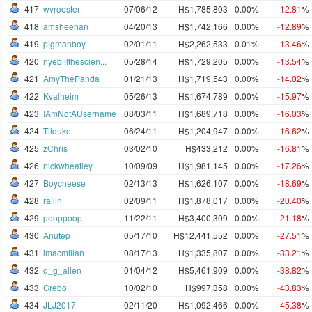
417
wvrooster
07/06/12
H$1,785,803
0.00%
-12.81
%
418
amsheehan
04/20/13
H$1,742,166
0.00%
-12.89
%
419
pigmanboy
02/01/11
H$2,262,533
0.01%
-13.46
%
420
nyebillthescien...
05/28/14
H$1,729,205
0.00%
-13.54
%
421
AmyThePanda
01/21/13
H$1,719,543
0.00%
-14.02
%
422
Kvalheim
05/26/13
H$1,674,789
0.00%
-15.97
%
423
IAmNotAUsername
08/03/11
H$1,689,718
0.00%
-16.03
%
424
Tilduke
06/24/11
H$1,204,947
0.00%
-16.62
%
425
zChris
03/02/10
H$433,212
0.00%
-16.81
%
426
nickwheatley
10/09/09
H$1,981,145
0.00%
-17.26
%
427
Boycheese
02/13/13
H$1,626,107
0.00%
-18.69
%
428
railin
02/09/11
H$1,878,017
0.00%
-20.40
%
429
pooppoop
11/22/11
H$3,400,309
0.00%
-21.18
%
430
Anutep
05/17/10
H$12,441,552
0.00%
-27.51
%
431
imacmillan
08/17/13
H$1,335,807
0.00%
-33.21
%
432
d_g_allen
01/04/12
H$5,461,909
0.00%
-38.82
%
433
Grebo
10/02/10
H$997,358
0.00%
-43.83
%
434
JLJ2017
02/11/20
H$1,092,466
0.00%
-45.38
%