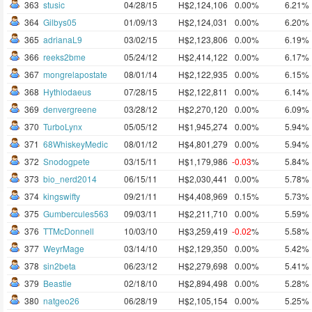
363
stusic
04/28/15
H$2,124,106
0.00%
6.21%
364
Gilbys05
01/09/13
H$2,124,031
0.00%
6.20%
365
adrianaL9
03/02/15
H$2,123,806
0.00%
6.19%
366
reeks2bme
05/24/12
H$2,414,122
0.00%
6.17%
367
mongrelapostate
08/01/14
H$2,122,935
0.00%
6.15%
368
Hythlodaeus
07/28/15
H$2,122,811
0.00%
6.14%
369
denvergreene
03/28/12
H$2,270,120
0.00%
6.09%
370
TurboLynx
05/05/12
H$1,945,274
0.00%
5.94%
371
68WhiskeyMedic
08/01/12
H$4,801,279
0.00%
5.94%
372
Snodogpete
03/15/11
H$1,179,986
-0.03
%
5.84%
373
bio_nerd2014
06/15/11
H$2,030,441
0.00%
5.78%
374
kingswifty
09/21/11
H$4,408,969
0.15%
5.73%
375
Gumbercules563
09/03/11
H$2,211,710
0.00%
5.59%
376
TTMcDonnell
10/03/10
H$3,259,419
-0.02
%
5.58%
377
WeyrMage
03/14/10
H$2,129,350
0.00%
5.42%
378
sin2beta
06/23/12
H$2,279,698
0.00%
5.41%
379
Beastie
02/18/10
H$2,894,498
0.00%
5.28%
380
natgeo26
06/28/19
H$2,105,154
0.00%
5.25%