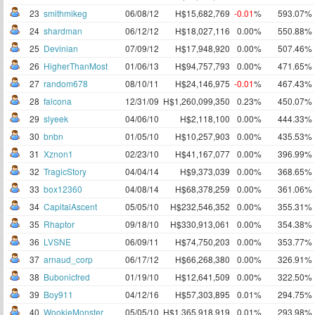
23
smithmikeg
06/08/12
H$15,682,769
-0.01
%
593.07%
24
shardman
06/12/12
H$18,027,116
0.00%
550.88%
25
Devinian
07/09/12
H$17,948,920
0.00%
507.46%
26
HigherThanMost
01/06/13
H$94,757,793
0.00%
471.65%
27
random678
08/10/11
H$24,146,975
-0.01
%
467.43%
28
falcona
12/31/09
H$1,260,099,350
0.23%
450.07%
29
slyeek
04/06/10
H$2,118,100
0.00%
444.33%
30
bnbn
01/05/10
H$10,257,903
0.00%
435.53%
31
Xznon1
02/23/10
H$41,167,077
0.00%
396.99%
32
TragicStory
04/04/14
H$9,373,039
0.00%
368.65%
33
box12360
04/08/14
H$68,378,259
0.00%
361.06%
34
CapitalAscent
05/05/10
H$232,546,352
0.00%
355.31%
35
Rhaptor
09/18/10
H$330,913,061
0.00%
354.38%
36
LVSNE
06/09/11
H$74,750,203
0.00%
353.77%
37
arnaud_corp
06/17/12
H$66,268,380
0.00%
326.91%
38
Bubonicfred
01/19/10
H$12,641,509
0.00%
322.50%
39
Boy911
04/12/16
H$57,303,895
0.01%
294.75%
40
WookieMonster
05/05/10
H$1,365,918,919
0.01%
293.98%