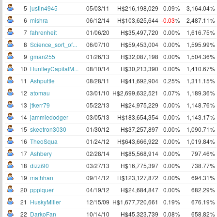
5
justin4945
05/03/11
H$216,198,029
0.09%
3,164.04%
6
mishra
06/12/14
H$103,625,644
-0.03
%
2,487.11%
7
fahrenheit
01/06/20
H$35,497,720
0.00%
1,616.75%
8
Science_sort_of...
06/07/10
H$59,453,004
0.00%
1,595.99%
9
gman255
01/26/13
H$32,087,198
0.00%
1,504.36%
10
HuntleyCapitalM...
08/10/14
H$30,213,390
0.00%
1,410.67%
11
Ashputtle
08/28/11
H$41,692,904
0.25%
1,311.15%
12
atomau
03/01/10
H$2,699,632,521
0.07%
1,189.36%
13
jtkerr79
05/22/13
H$24,975,229
0.00%
1,148.76%
14
jammiedodger
03/05/13
H$183,654,354
0.00%
1,143.17%
15
skeetron3030
01/30/12
H$37,257,897
0.00%
1,090.71%
16
TheoSqua
01/24/12
H$643,666,922
0.00%
1,019.84%
17
Ashbery
02/28/14
H$85,568,914
0.00%
797.46%
18
dizzi90
03/27/13
H$16,775,397
0.00%
738.77%
19
mathhan
09/14/12
H$123,127,872
0.00%
694.31%
20
pppiquer
04/19/12
H$24,684,847
0.00%
682.29%
21
HuskyMiller
12/15/09
H$1,677,720,661
0.19%
676.19%
22
DarkoFan
10/14/10
H$45,323,739
0.08%
658.82%