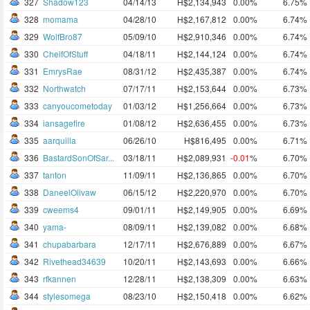
327
Shadow123
04/14/13
H$2,134,943
0.00%
6.75%
328
momama
04/28/10
H$2,167,812
0.00%
6.74%
329
WolfBro87
05/09/10
H$2,910,346
0.00%
6.74%
330
CheifOfStuff
04/18/11
H$2,144,124
0.00%
6.74%
331
EmrysRae
08/31/12
H$2,435,387
0.00%
6.74%
332
Northwatch
07/17/11
H$2,153,644
0.00%
6.73%
333
canyoucometoday
01/03/12
H$1,256,664
0.00%
6.73%
334
iansagefire
01/08/12
H$2,636,455
0.00%
6.73%
335
aarquilla
06/26/10
H$816,495
0.00%
6.71%
336
BastardSonOfSar...
03/18/11
H$2,089,931
-0.01
%
6.70%
337
tanton
11/09/11
H$2,136,865
0.00%
6.70%
338
DaneelOlivaw
06/15/12
H$2,220,970
0.00%
6.70%
339
cweems4
09/01/11
H$2,149,905
0.00%
6.69%
340
yama-
08/09/11
H$2,139,082
0.00%
6.68%
341
chupabarbara
12/17/11
H$2,676,889
0.00%
6.67%
342
Rivethead34639
10/20/11
H$2,143,693
0.00%
6.66%
343
rfkannen
12/28/11
H$2,138,309
0.00%
6.63%
344
stylesomega
08/23/10
H$2,150,418
0.00%
6.62%