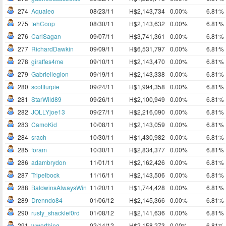
274
Aqualeo
08/23/11
H$2,143,734
0.00%
6.81%
275
tehCoop
08/30/11
H$2,143,632
0.00%
6.81%
276
CarlSagan
09/07/11
H$3,741,361
0.00%
6.81%
277
RichardDawkin
09/09/11
H$6,531,797
0.00%
6.81%
278
giraffes4me
09/10/11
H$2,143,470
0.00%
6.81%
279
Gabriellegion
09/19/11
H$2,143,338
0.00%
6.81%
280
scottturpie
09/24/11
H$1,994,358
0.00%
6.81%
281
StarWild89
09/26/11
H$2,100,949
0.00%
6.81%
282
JOLLYjoe13
09/27/11
H$2,216,090
0.00%
6.81%
283
CamoKid
10/08/11
H$2,143,059
0.00%
6.81%
284
srach
10/30/11
H$1,430,982
0.00%
6.81%
285
foram
10/30/11
H$2,834,377
0.00%
6.81%
286
adambrydon
11/01/11
H$2,162,426
0.00%
6.81%
287
Tripelbock
11/16/11
H$2,143,506
0.00%
6.81%
288
BaldwinsAlwaysWin
11/20/11
H$1,744,428
0.00%
6.81%
289
Drenndo84
01/06/12
H$2,145,366
0.00%
6.81%
290
rusty_shacklef0rd
01/08/12
H$2,141,636
0.00%
6.81%
291
wworthing
02/14/12
H$2,158,273
0.00%
6.81%