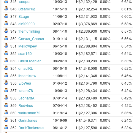
345
tseepra
10/03/13
H$2,132,429
0.00%
6.62%
346
SteamPug
10/15/13
H$2,132,254
0.00%
6.61%
347
SLage
11/06/13
H$2,131,933
0.00%
6.60%
348
ak909090
02/07/10
H$3,376,869
0.00%
6.58%
349
themuffinking
08/11/10
H$2,336,930
0.00%
6.57%
350
Corvus_Chorus
01/01/14
H$2,131,115
0.00%
6.56%
351
Mellowjoey
06/15/10
H$2,788,804
0.00%
6.54%
352
soar160
10/03/10
H$2,182,571
0.00%
6.54%
353
ChrisFroehler
08/20/13
H$2,130,233
0.00%
6.53%
354
dmacIRL
08/10/10
H$1,348,008
0.00%
6.52%
355
lbnamkrow
11/08/11
H$2,141,348
0.00%
6.46%
356
EloWea
01/04/12
H$2,164,790
0.00%
6.45%
357
tunare78
10/06/13
H$2,128,434
0.00%
6.42%
358
LeonardA
07/01/14
H$2,128,489
0.00%
6.42%
359
Redvirus
07/04/14
H$2,128,452
0.00%
6.42%
360
walrusman72
01/19/14
H$2,127,306
0.00%
6.36%
361
GarinJones
10/19/09
H$1,546,371
0.00%
6.24%
362
DarthTankerous
06/14/12
H$2,127,590
0.00%
6.23%