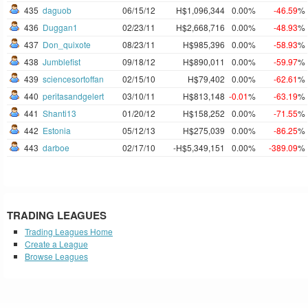
435
daguob
06/15/12
H$1,096,344
0.00%
-46.59
%
436
Duggan1
02/23/11
H$2,668,716
0.00%
-48.93
%
437
Don_quixote
08/23/11
H$985,396
0.00%
-58.93
%
438
Jumblefist
09/18/12
H$890,011
0.00%
-59.97
%
439
sciencesortoffan
02/15/10
H$79,402
0.00%
-62.61
%
440
peritasandgelert
03/10/11
H$813,148
-0.01
%
-63.19
%
441
Shanti13
01/20/12
H$158,252
0.00%
-71.55
%
442
Estonia
05/12/13
H$275,039
0.00%
-86.25
%
443
darboe
02/17/10
-H$5,349,151
0.00%
-389.09
%
TRADING LEAGUES
Trading Leagues Home
Create a League
Browse Leagues