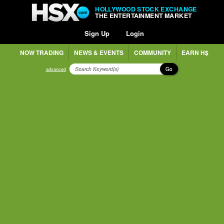
HOLLYWOOD STOCK EXCHANGE
THE ENTERTAINMENT MARKET
Sign Up
Login
NOW TRADING
NEWS & EVENTS
COMMUNITY
EARN H$
Go
advanced