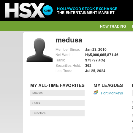
HOLLYWOOD STOCK EXCHANGE
THE ENTERTAINMENT MARKET
NOW TRADING
medusa
Member Since:
Jan 23, 2010
Net Worth:
H$5,000,665,871.46
Rank:
373 (97.4%)
Securities Held:
362
Last Trade:
Jul 25, 2024
MY ALL-TIME FAVORITES
MY LEAGUES
Movies
Port Monkeys
Stars
Directors