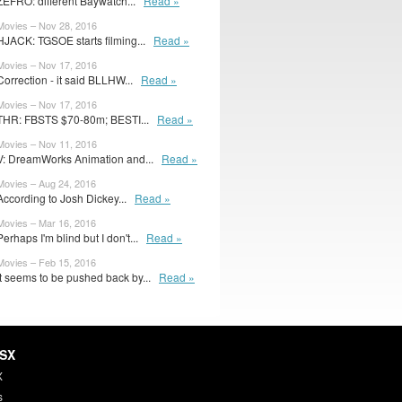
ZEFRO: different Baywatch...
Read »
Movies – Nov 28, 2016
HJACK: TGSOE starts filming...
Read »
Movies – Nov 17, 2016
Correction - it said BLLHW...
Read »
Movies – Nov 17, 2016
THR: FBSTS $70-80m; BESTI...
Read »
Movies – Nov 11, 2016
V: DreamWorks Animation and...
Read »
Movies – Aug 24, 2016
According to Josh Dickey...
Read »
Movies – Mar 16, 2016
Perhaps I'm blind but I don't...
Read »
Movies – Feb 15, 2016
It seems to be pushed back by...
Read »
HSX
X
s