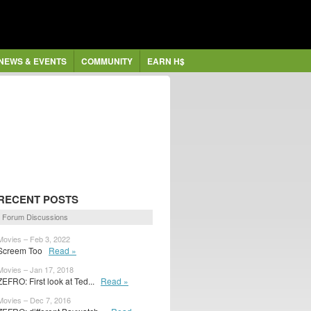
NEWS & EVENTS
COMMUNITY
EARN H$
RECENT POSTS
Forum Discussions
Movies – Feb 3, 2022
Screem Too
Read »
Movies – Jan 17, 2018
ZEFRO: First look at Ted...
Read »
Movies – Dec 7, 2016