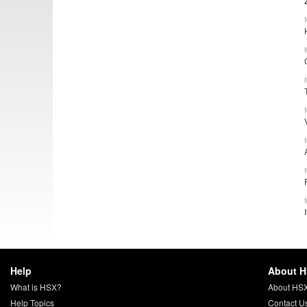
Help
About 
What is HSX?
About HS
Help Topics
Contact U