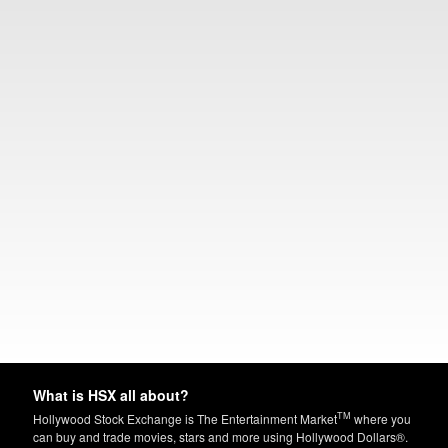
What is HSX all about?
TM
Hollywood Stock Exchange is The Entertainment Market
where you
can buy and trade movies, stars and more using Hollywood Dollars®.