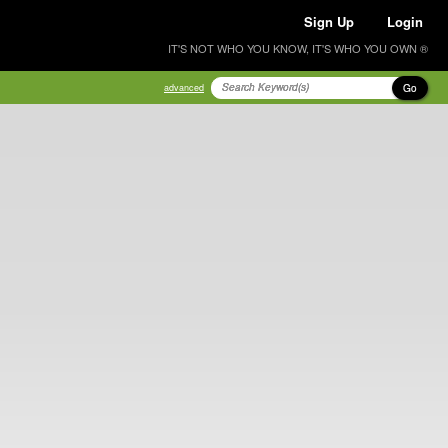
Sign Up
Login
IT'S NOT WHO YOU KNOW, IT'S WHO YOU OWN ®
Go
advanced