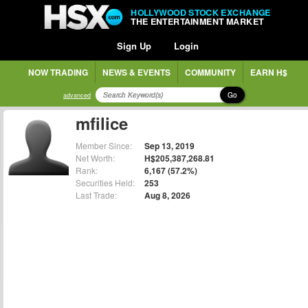
HOLLYWOOD STOCK EXCHANGE
THE ENTERTAINMENT MARKET
Sign Up
Login
NOW TRADING
NEWS & EVENTS
COMMUNITY
EARN H$
Go
advanced
mfilice
Member Since:
Sep 13, 2019
Net Worth:
H$205,387,268.81
Rank:
6,167 (57.2%)
Securities Held:
253
Last Trade:
Aug 8, 2026