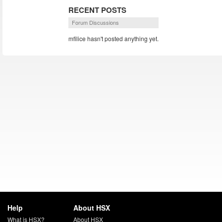
RECENT POSTS
Forum Discussions
mfilice hasn't posted anything yet.
Help
About HSX
What is HSX?
About HSX