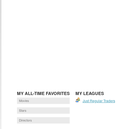
MY ALL-TIME FAVORITES
MY LEAGUES
Movies
Just Regular Traders
Stars
Directors