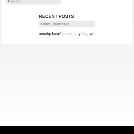
Directors
RECENT POSTS
Forum Discussions
omrshp hasn't posted anything yet.