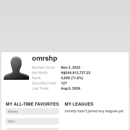
omrshp
Member Since:
Nov 2, 2023
Net Worth:
H$544,912,727.22
Rank:
4,059 (71.8%)
Securities Held:
127
Last Trade:
Aug 5, 2026
MY ALL-TIME FAVORITES
MY LEAGUES
omrshp hasn't joined any leagues yet.
Movies
Stars