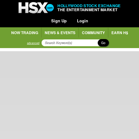
HOLLYWOOD STOCK EXCHANGE
THE ENTERTAINMENT MARKET
Sign Up
Login
NOW TRADING
NEWS & EVENTS
COMMUNITY
EARN H$
Go
advanced