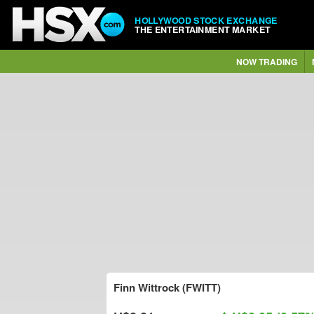
HOLLYWOOD STOCK EXCHANGE
THE ENTERTAINMENT MARKET
NOW TRADING
Finn Wittrock (FWITT)