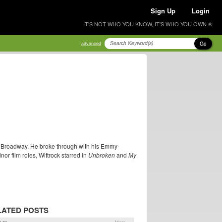
Sign Up
Login
IT'S NOT WHO YOU KNOW, IT'S WHO YOU OWN ®
Go
advanced
on Broadway. He broke through with his Emmy-
or film roles, Wittrock starred in
Unbroken
and
My
LATED POSTS