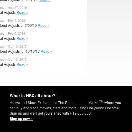
ody – Aug 27, 2019
ial Adjusts
Read »
ody – Feb 5, 2019
Bond Adjusts or 2/05/19
Read »
ody – Feb 5, 2019
ial Adjusts
Read »
ody – Oct 10, 2017
Bond Adjusts for 10/10/17
Read »
ody – Oct 10, 2017
ial Adjusts
Read »
What is HSX all about?
TM
Hollywood Stock Exchange is The Entertainment Market
where you
can buy and trade movies, stars and more using Hollywood Dollars®.
Sign up and we'll get you started with H$2,000,000.
Sign up now »