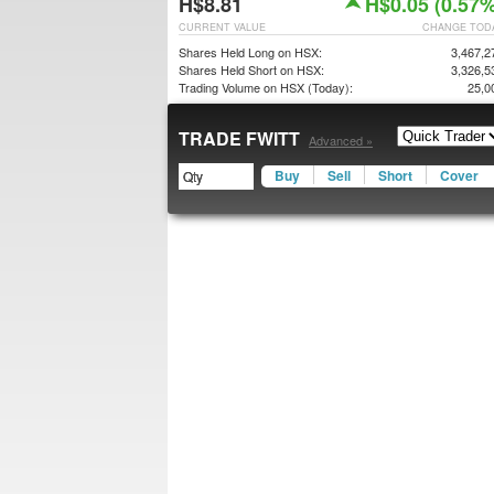
H$8.81
H$0.05 (0.57%
CURRENT VALUE
CHANGE TOD
Shares Held Long on HSX:
3,467,2
Shares Held Short on HSX:
3,326,5
Trading Volume on HSX (Today):
25,0
TRADE FWITT
Advanced »
Buy
Sell
Short
Cover