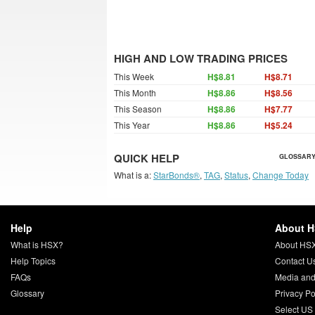
HIGH AND LOW TRADING PRICES
This Week
H$8.81
H$8.71
This Month
H$8.86
H$8.56
This Season
H$8.86
H$7.77
This Year
H$8.86
H$5.24
QUICK HELP
GLOSSARY
What is a:
StarBonds®
,
TAG
,
Status
,
Change Today
Help
About 
What is HSX?
About HS
Help Topics
Contact U
FAQs
Media and
Glossary
Privacy Po
Select US