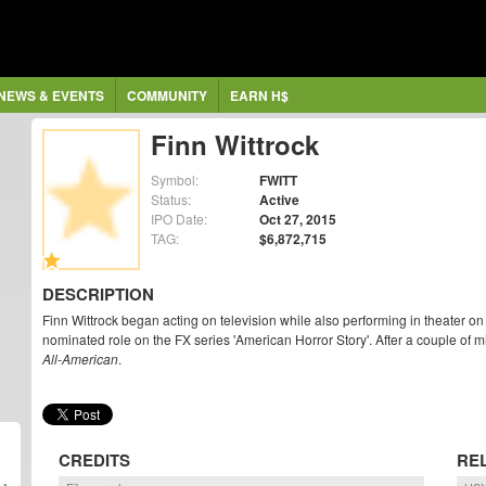
NEWS & EVENTS
COMMUNITY
EARN H$
Finn Wittrock
Symbol:
FWITT
Status:
Active
IPO Date:
Oct 27, 2015
TAG:
$6,872,715
DESCRIPTION
Finn Wittrock began acting on television while also performing in theater 
nominated role on the FX series 'American Horror Story'. After a couple of min
All-American
.
CREDITS
RE