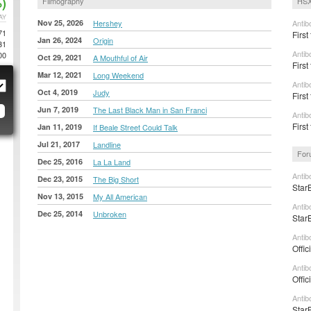
)
Filmography
HSX
AY
Nov 25, 2026
Hershey
Antib
71
First
Jan 26, 2024
Origin
31
Antib
00
Oct 29, 2021
A Mouthful of Air
First
Mar 12, 2021
Long Weekend
Antib
Oct 4, 2019
Judy
First
Jun 7, 2019
The Last Black Man in San Franci
Antib
Firs
Jan 11, 2019
If Beale Street Could Talk
Jul 21, 2017
Landline
For
Dec 25, 2016
La La Land
Antib
Dec 23, 2015
The Big Short
Star
Nov 13, 2015
My All American
Antib
Dec 25, 2014
Unbroken
Star
Antib
Offic
Antib
Offic
Antib
Star