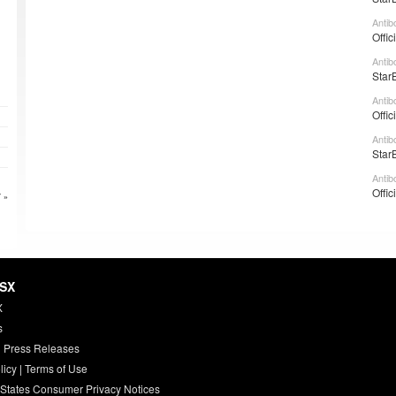
Antib
Offic
Antib
Star
Antib
Offic
Antib
Star
Antib
Offic
 »
HSX
X
s
 Press Releases
licy
|
Terms of Use
 States Consumer Privacy Notices