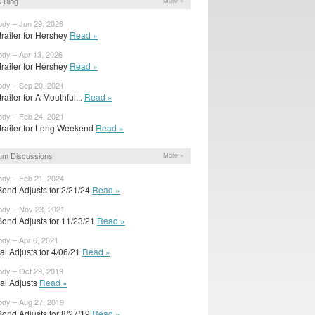
 Blog
More »
ody – Jun 29, 2026
 trailer for Hershey
Read »
ody – Apr 13, 2026
 trailer for Hershey
Read »
ody – Sep 20, 2021
 trailer for A Mouthful...
Read »
ody – Feb 24, 2021
t trailer for Long Weekend
Read »
um Discussions
More »
ody – Feb 21, 2024
Bond Adjusts for 2/21/24
Read »
ody – Nov 23, 2021
Bond Adjusts for 11/23/21
Read »
ody – Apr 6, 2021
ial Adjusts for 4/06/21
Read »
ody – Oct 29, 2019
ial Adjusts
Read »
ody – Aug 27, 2019
Bond Adjusts for 8/27/19
Read »