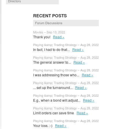
Directors
RECENT POSTS
Forum Discussions
Movies – Sep 13, 2022
Thank you!
Read »
Playing &amp; Trading Strategy – Aug 28, 2022
In fact, I had to do that...
Read »
Playing &amp; Trading Strategy – Aug 28, 2022
The general answer to...
Read »
Playing &amp; Trading Strategy – Aug 28, 2022
I was addressing those who...
Read »
Playing &amp; Trading Strategy – Aug 28, 2022
... set up the turnaround...
Read »
Playing &amp; Trading Strategy – Aug 28, 2022
E.g., when a bond will.adjust...
Read »
Playing &amp; Trading Strategy – Aug 28, 2022
Limit orders can save time
Read »
Playing &amp; Trading Strategy – Aug 28, 2022
Your loss. :-)
Read »