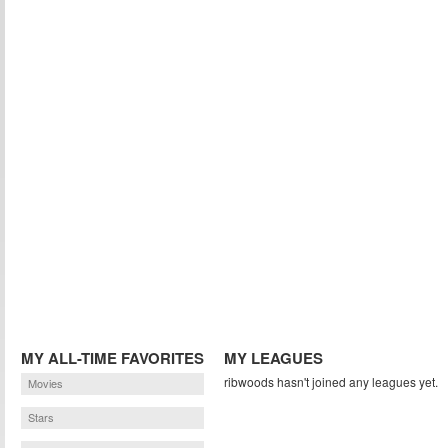
MY ALL-TIME FAVORITES
MY LEAGUES
ribwoods hasn't joined any leagues yet.
Movies
Stars