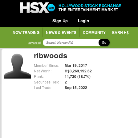
HOLLYWOOD STOCK EXCHANGE
THE ENTERTAINMENT MARKET
Sign Up
Login
NOW TRADING
NEWS & EVENTS
COMMUNITY
EARN H$
Go
advanced
ribwoods
Member Since:
Mar 19, 2017
Net Worth:
H$3,263,192.62
Rank:
11,730 (18.7%)
Securities Held:
2
Last Trade:
Sep 15, 2022