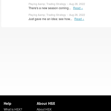
Playing &amp; Trading Strategy – Aug 28, 2022
There's a new season coming...
Read »
Playing &amp; Trading Strategy – Aug 28, 2022
Just gave me an idea: see how...
Read »
Help
About HSX
What is HSX?
About HSX