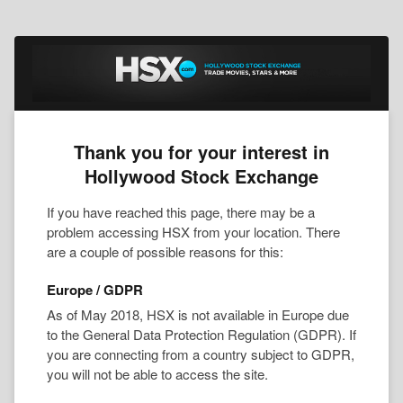
Thank you for your interest in
Hollywood Stock Exchange
If you have reached this page, there may be a
problem accessing HSX from your location. There
are a couple of possible reasons for this:
Europe / GDPR
As of May 2018, HSX is not available in Europe due
to the General Data Protection Regulation (GDPR). If
you are connecting from a country subject to GDPR,
you will not be able to access the site.