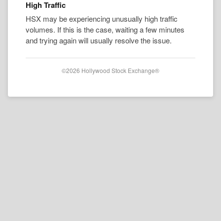
High Traffic
HSX may be experiencing unusually high traffic
volumes. If this is the case, waiting a few minutes
and trying again will usually resolve the issue.
©2026 Hollywood Stock Exchange®