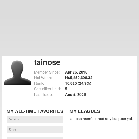
tainose
Member Since:
Apr 26, 2018
Net Worth:
H$5,259,698.33
Rank:
10,825 (24.9%)
Securities Held:
5
Last Trade:
Aug 5, 2026
MY ALL-TIME FAVORITES
MY LEAGUES
tainose hasn't joined any leagues yet.
Movies
Stars