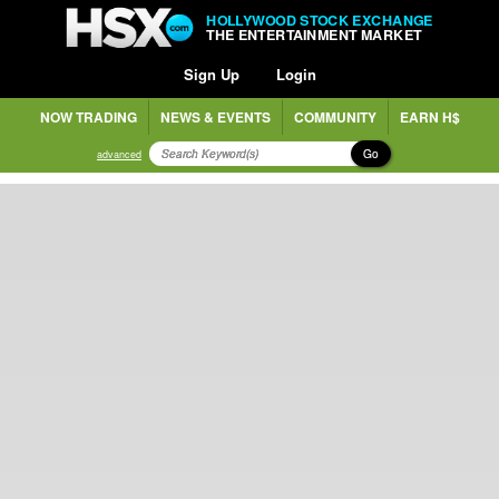
HOLLYWOOD STOCK EXCHANGE
THE ENTERTAINMENT MARKET
Sign Up
Login
NOW TRADING
NEWS & EVENTS
COMMUNITY
EARN H$
Go
advanced