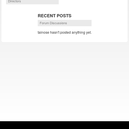
Directors
RECENT POSTS
Forum Discussions
tainose hasn't posted anything yet.