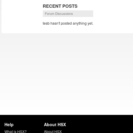
RECENT POSTS
Forum Discussions
tesb hasn't posted anything yet.
Help
About HSX
What is HSX?
About HSX