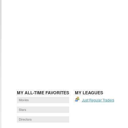
MY ALL-TIME FAVORITES
MY LEAGUES
Movies
Just Regular Traders
Stars
Directors