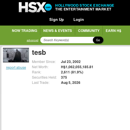
HOLLYWOOD STOCK EXCHANGE
THE ENTERTAINMENT MARKET
Sign Up
Login
NOW TRADING
NEWS & EVENTS
COMMUNITY
EARN H$
Go
advanced
tesb
Member Since:
Jul 23, 2002
Net Worth:
H$1,062,055,185.81
report abuse
Rank:
2,611 (81.9%)
Securities Held:
375
Last Trade:
Aug 5, 2026