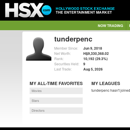
HOLLYWOOD STOCK EXCHANGE
THE ENTERTAINMENT MARKET
NOW TRADING
tunderpenc
Member Since:
Jun 9, 2018
Net Worth:
H$9,330,368.02
Rank:
10,192 (29.3%)
Securities Held:
9
Last Trade:
Aug 5, 2026
MY ALL-TIME FAVORITES
MY LEAGUES
tunderpenc hasn't joined
Movies
Stars
Directors