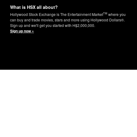
What is HSX all about?
TM
Hollywood Stock Exchange is The Entertainment Market
where you
can buy and trade movies, stars and more using Hollywood Dollars®.
Sign up and we'll get you started with H$2,000,000.
Sign up now »