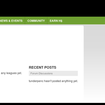
NEWS & EVENTS
COMMUNITY
EARN H$
RECENT POSTS
 any leagues yet.
Forum Discussions
tunderpenc hasn't posted anything yet.