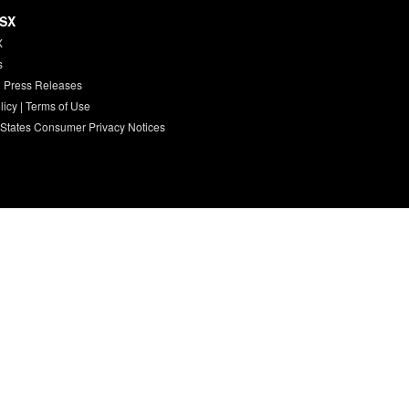
HSX
X
s
 Press Releases
licy
|
Terms of Use
 States Consumer Privacy Notices