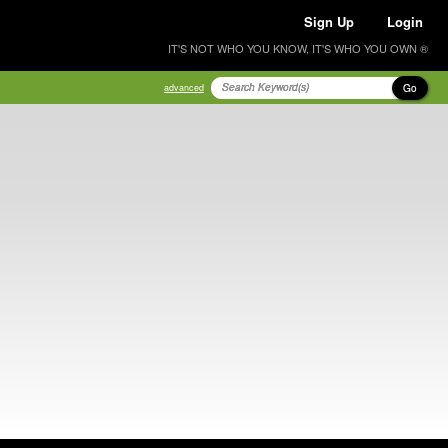
Sign Up
Login
IT'S NOT WHO YOU KNOW, IT'S WHO YOU OWN ®
Go
advanced