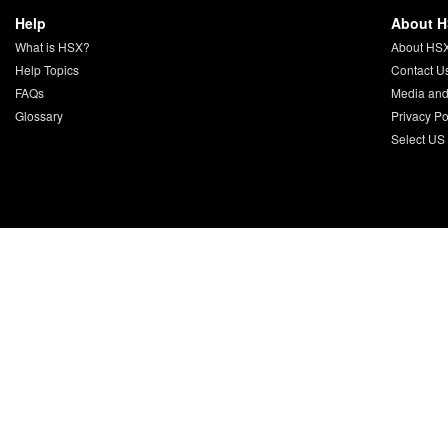
Help
About 
What is HSX?
About HS
Help Topics
Contact U
FAQs
Media and
Glossary
Privacy Po
Select US