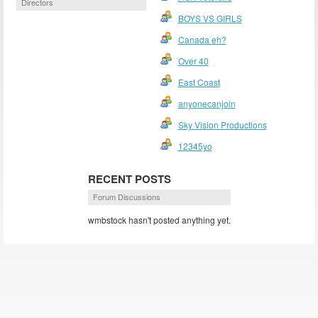
Directors
BOYS VS GIRLS
Canada eh?
Over 40
East Coast
anyonecanjoin
Sky Vision Productions
12345yo
RECENT POSTS
Forum Discussions
wmbstock hasn't posted anything yet.