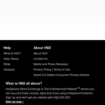
Help
About HSX
What is HSX?
About HSX
Help Topics
Contact Us
FAQs
Media and Press Releases
Glossary
Privacy Policy
|
Terms of Use
Select US States Consumer Privacy Notices
What is HSX all about?
TM
Hollywood Stock Exchange is The Entertainment Market
where you
can buy and trade movies, stars and more using Hollywood Dollars®.
Sign up and we'll get you started with H$2,000,000.
Sign up now »