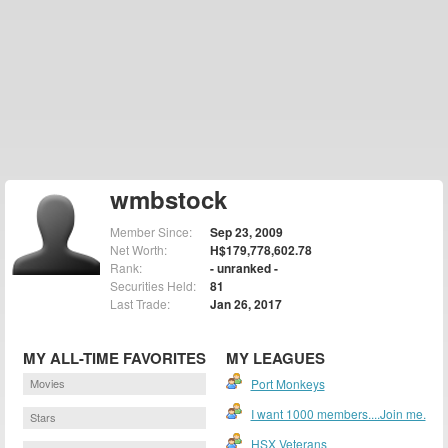
wmbstock
Member Since:
Sep 23, 2009
Net Worth:
H$179,778,602.78
Rank:
- unranked -
Securities Held:
81
Last Trade:
Jan 26, 2017
MY ALL-TIME FAVORITES
MY LEAGUES
Movies
Port Monkeys
I want 1000 members....Join me.
Stars
HSX Veterans