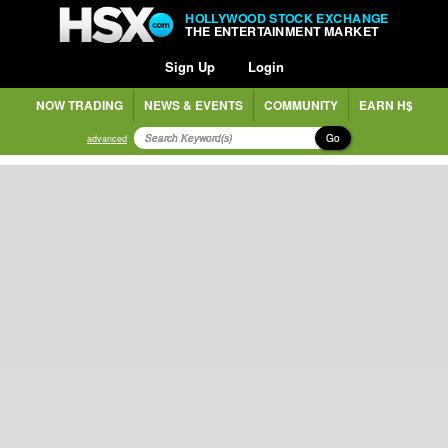
HOLLYWOOD STOCK EXCHANGE
THE ENTERTAINMENT MARKET
Sign Up
Login
NOW TRADING
NEWS & EVENTS
COMMUNITY
EARN H$
Go
advanced