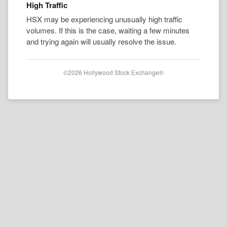
High Traffic
HSX may be experiencing unusually high traffic
volumes. If this is the case, waiting a few minutes
and trying again will usually resolve the issue.
©2026 Hollywood Stock Exchange®