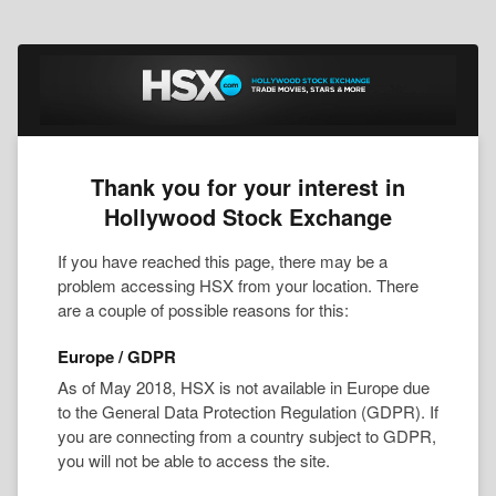
Thank you for your interest in
Hollywood Stock Exchange
If you have reached this page, there may be a
problem accessing HSX from your location. There
are a couple of possible reasons for this:
Europe / GDPR
As of May 2018, HSX is not available in Europe due
to the General Data Protection Regulation (GDPR). If
you are connecting from a country subject to GDPR,
you will not be able to access the site.