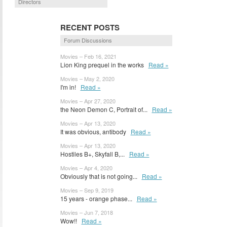
Directors
RECENT POSTS
Forum Discussions
Movies – Feb 16, 2021
Lion King prequel in the works
Read »
Movies – May 2, 2020
I'm in!
Read »
Movies – Apr 27, 2020
the Neon Demon C, Portrait of...
Read »
Movies – Apr 13, 2020
It was obvious, antibody
Read »
Movies – Apr 13, 2020
Hostiles B+, Skyfall B,...
Read »
Movies – Apr 4, 2020
Obviously that is not going...
Read »
Movies – Sep 9, 2019
15 years - orange phase...
Read »
Movies – Jun 7, 2018
Wow!!
Read »