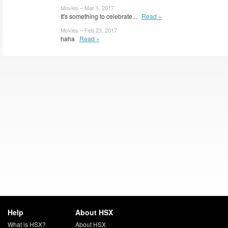
Movies – Mar 1, 2017
It's something to celebrate...
Read »
Movies – Feb 23, 2017
haha
Read »
Help
About HSX
What is HSX?
About HSX