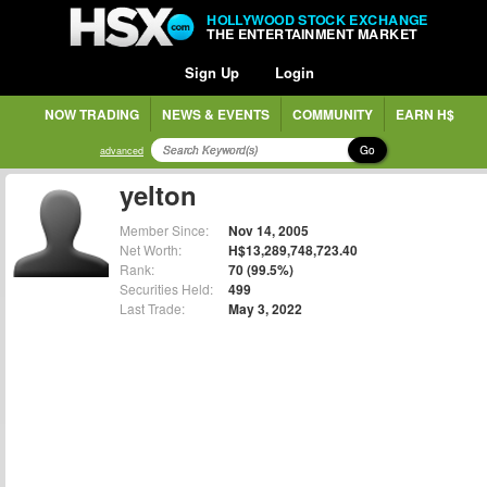
HOLLYWOOD STOCK EXCHANGE
THE ENTERTAINMENT MARKET
Sign Up
Login
NOW TRADING
NEWS & EVENTS
COMMUNITY
EARN H$
Go
advanced
yelton
Member Since:
Nov 14, 2005
Net Worth:
H$13,289,748,723.40
Rank:
70 (99.5%)
Securities Held:
499
Last Trade:
May 3, 2022