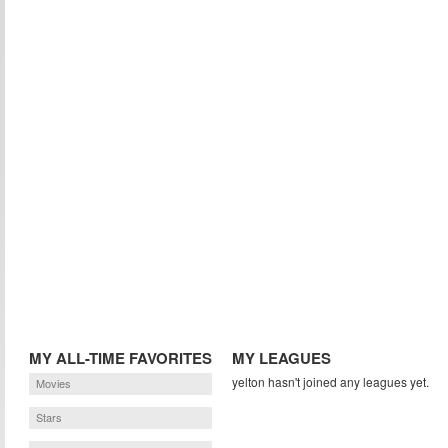
MY ALL-TIME FAVORITES
MY LEAGUES
yelton hasn't joined any leagues yet.
Movies
Stars