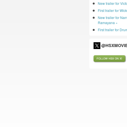
New trailer for Vic
First trailer for Wic
New trailer for Nam
Ramayana »
First trailer for D
@HSXMOVIE
FOLLOW HSX ON X!