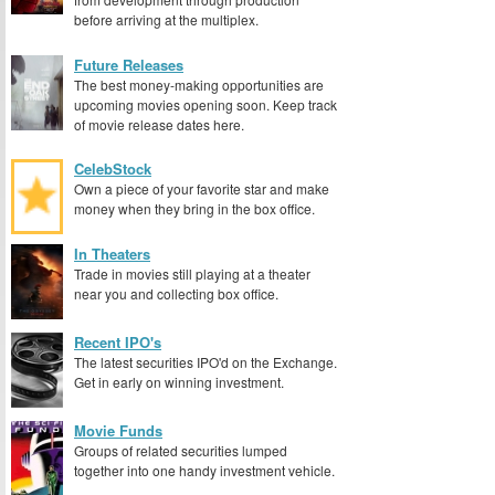
before arriving at the multiplex.
Future Releases
The best money-making opportunities are
upcoming movies opening soon. Keep track
of movie release dates here.
CelebStock
Own a piece of your favorite star and make
money when they bring in the box office.
In Theaters
Trade in movies still playing at a theater
near you and collecting box office.
Recent IPO's
The latest securities IPO'd on the Exchange.
Get in early on winning investment.
Movie Funds
Groups of related securities lumped
together into one handy investment vehicle.