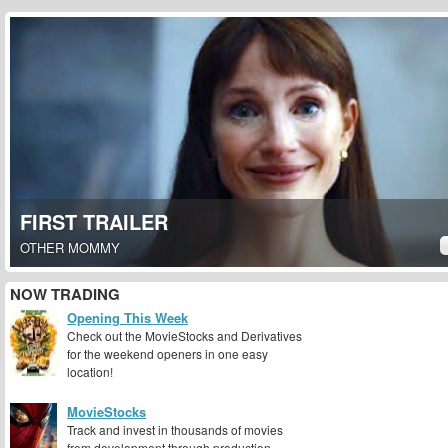
FIRST TRAILER
OTHER MOMMY
NOW TRADING
Opening This Week
Check out the MovieStocks and Derivatives
for the weekend openers in one easy
location!
MovieStocks
Track and invest in thousands of movies
from development through production