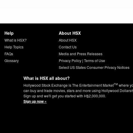
Help
About HSX
What is HSX?
About HSX
Help Topics
Contact Us
FAQs
Media and Press Releases
Glossary
Privacy Policy
|
Terms of Use
Select US States Consumer Privacy Notices
What is HSX all about?
TM
Hollywood Stock Exchange is The Entertainment Market
where y
can buy and trade movies, stars and more using Hollywood Dollars
Sign up and we'll get you started with H$2,000,000.
Sign up now »