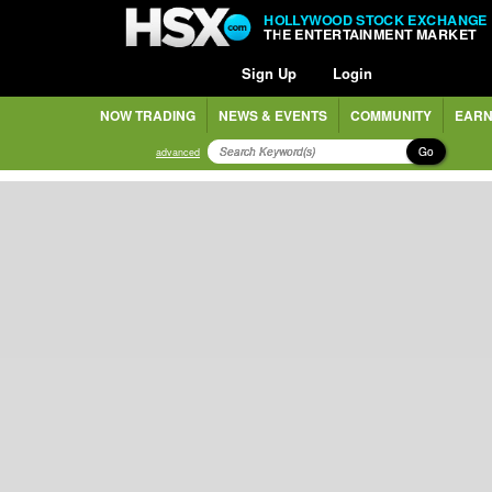
HOLLYWOOD STOCK EXCHANGE
THE ENTERTAINMENT MARKET
Sign Up
Login
NOW TRADING
NEWS & EVENTS
COMMUNITY
EARN
Go
advanced