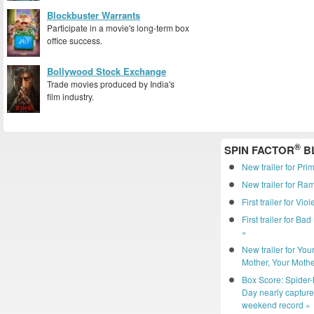
Blockbuster Warrants
Participate in a movie's long-term box
office success.
Bollywood Stock Exchange
Trade movies produced by India's
film industry.
®
SPIN FACTOR
B
New trailer for Pri
New trailer for R
First trailer for Vio
First trailer for Ba
»
New trailer for You
Mother, Your Mothe
Box Score: Spider
Day nearly captur
weekend record »