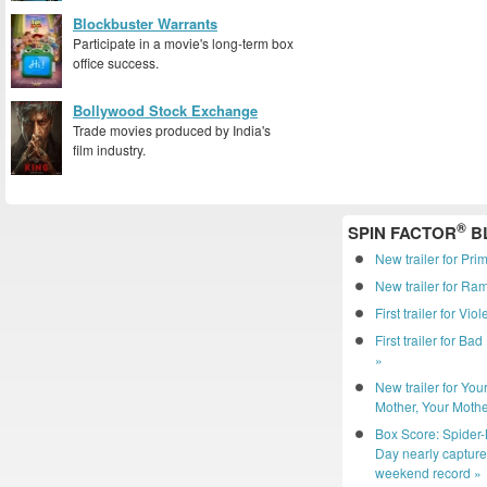
Blockbuster Warrants
Participate in a movie's long-term box
office success.
Bollywood Stock Exchange
Trade movies produced by India's
film industry.
®
SPIN FACTOR
B
New trailer for Pri
New trailer for R
First trailer for Vio
First trailer for Ba
»
New trailer for You
Mother, Your Mothe
Box Score: Spider
Day nearly captur
weekend record »