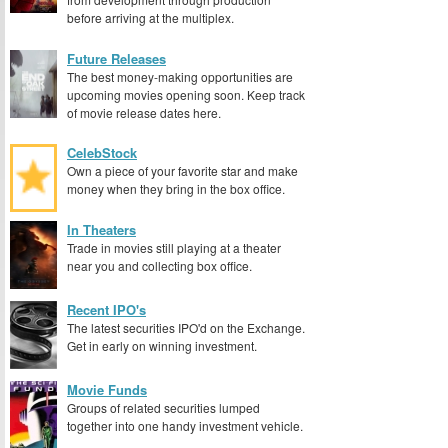
before arriving at the multiplex.
Future Releases
The best money-making opportunities are
upcoming movies opening soon. Keep track
of movie release dates here.
CelebStock
Own a piece of your favorite star and make
money when they bring in the box office.
In Theaters
Trade in movies still playing at a theater
near you and collecting box office.
Recent IPO's
The latest securities IPO'd on the Exchange.
Get in early on winning investment.
Movie Funds
Groups of related securities lumped
together into one handy investment vehicle.