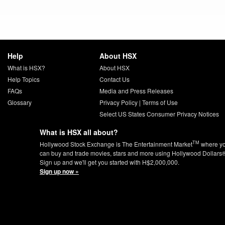
Help
About HSX
What is HSX?
About HSX
Help Topics
Contact Us
FAQs
Media and Press Releases
Glossary
Privacy Policy
|
Terms of Use
Select US States Consumer Privacy Notices
What is HSX all about?
TM
Hollywood Stock Exchange is The Entertainment Market
where y
can buy and trade movies, stars and more using Hollywood Dollars
Sign up and we'll get you started with H$2,000,000.
Sign up now »