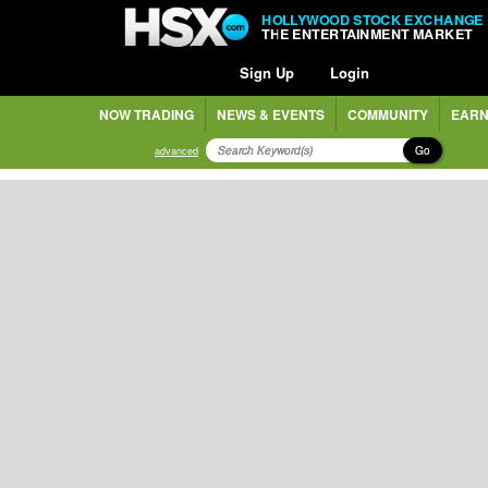
HOLLYWOOD STOCK EXCHANGE
THE ENTERTAINMENT MARKET
Sign Up
Login
NOW TRADING
NEWS & EVENTS
COMMUNITY
EARN
Go
advanced