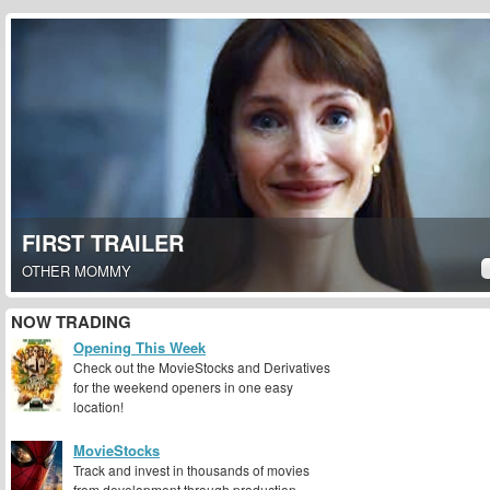
FIRST TRAILER
OTHER MOMMY
NOW TRADING
Opening This Week
Check out the MovieStocks and Derivatives
for the weekend openers in one easy
location!
MovieStocks
Track and invest in thousands of movies
from development through production