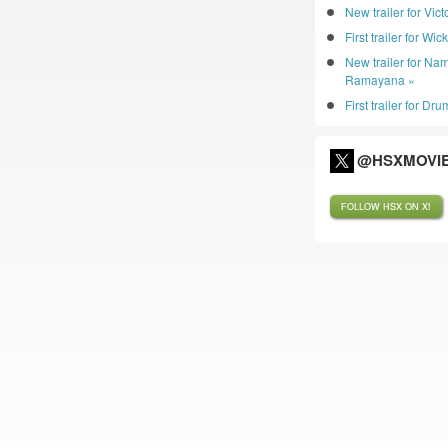
New trailer for Vic
First trailer for Wic
New trailer for Nam
Ramayana »
First trailer for D
@HSXMOVIE
FOLLOW HSX ON X!