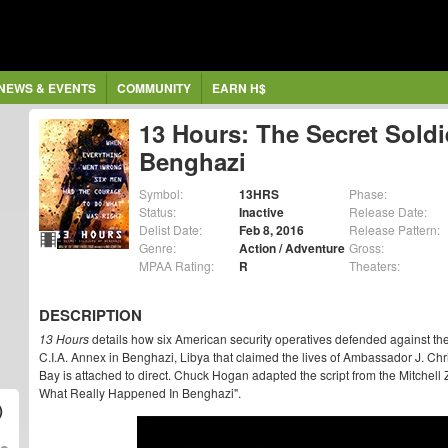
NEWS & EVENTS
COMMUNITY
EARN H$
13 Hours: The Secret Soldi
Benghazi
Symbol:
13HRS
Phase:
Status:
Inactive
Release Date:
Delist Date:
Feb 8, 2016
Release Pattern:
Genre:
Action / Adventure
Gross:
MPAA Rating:
R
Theaters:
DESCRIPTION
13 Hours
details how six American security operatives defended against t
C.I.A. Annex in Benghazi, Libya that claimed the lives of Ambassador J. Ch
Bay is attached to direct. Chuck Hogan adapted the script from the Mitchell
What Really Happened In Benghazi".
)