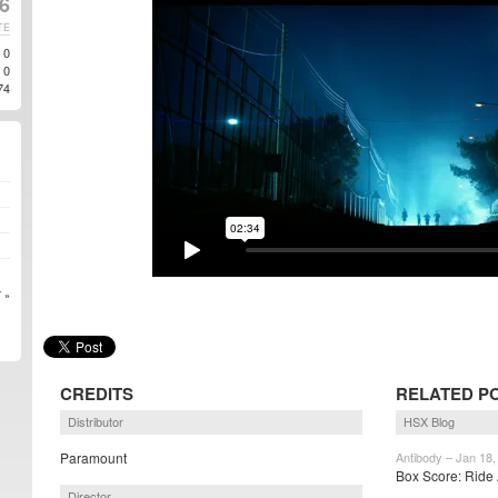
16
TE
0
0
74
 »
CREDITS
RELATED P
Distributor
HSX Blog
Paramount
Antibody – Jan 18,
Box Score: Ride 
Director