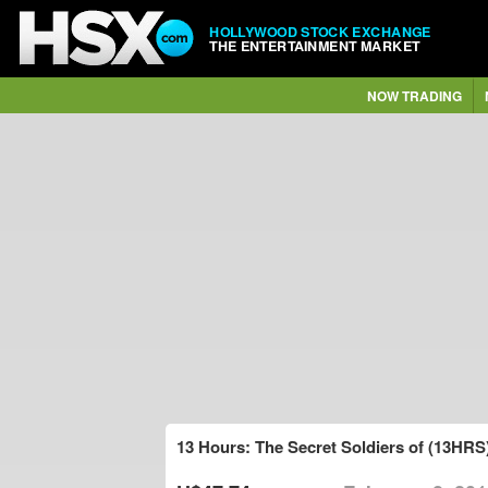
HOLLYWOOD STOCK EXCHANGE
THE ENTERTAINMENT MARKET
NOW TRADING
13 Hours: The Secret Soldiers of (13HRS