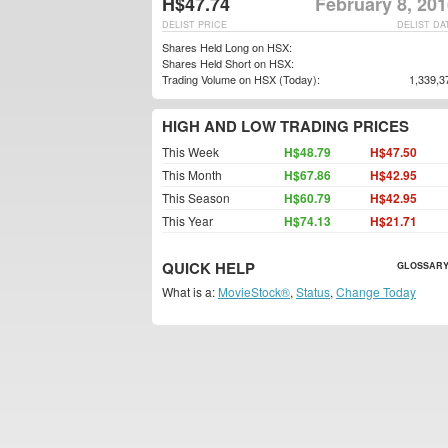
H$47.74
February 8, 20
DELIST PRICE
DELIST DA
Shares Held Long on HSX:
Shares Held Short on HSX:
Trading Volume on HSX (Today):
1,339,3
HIGH AND LOW TRADING PRICES
This Week
H$48.79
H$47.50
This Month
H$67.86
H$42.95
This Season
H$60.79
H$42.95
This Year
H$74.13
H$21.71
QUICK HELP
GLOSSARY
What is a:
MovieStock®
,
Status
,
Change Today