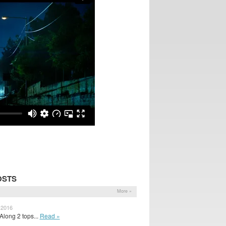
OSTS
More »
 2016
Along 2 tops...
Read »