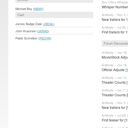
Box Office Whisper
Whisper Numbers
Michael Bay (
MBAY
)
Cast
Antibody – Nov 3, 
New trailers for 
James Badge Dale (
JBDAL
)
Antibody – Jul 28,
John Krasinski (
JKRAS
)
First trailers for 
Pablo Schreiber (
PSCHR
)
Forum Discussio
Antibody – Jan 18,
MovieStock Adjus
Antibody – Jan 18,
Official Adjusts
R
Antibody – Jan 14,
Theater Counts 
Antibody – Jan 7, 
Theater Counts 
Antibody – Nov 3, 
New trailers for
Antibody – Jul 28,
First teaser for 
Antibody – Jul 2, 2