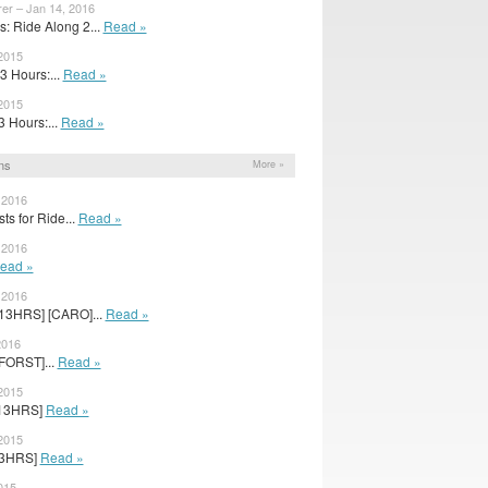
er – Jan 14, 2016
: Ride Along 2...
Read »
2015
13 Hours:...
Read »
 2015
13 Hours:...
Read »
ns
More »
 2016
ts for Ride...
Read »
 2016
ead »
 2016
[13HRS] [CARO]...
Read »
2016
[FORST]...
Read »
2015
 [13HRS]
Read »
 2015
[13HRS]
Read »
015