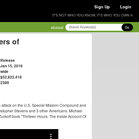
Sign Up
Login
IT'S NOT WHO YOU KNOW, IT'S WHO YOU OWN ®
Go
advanced
ers of
Release
Jan 15, 2016
wide
$52,822,418
2389
he attack on the U.S. Special Mission Compound and
ristopher Stevens and 3 other Americans. Michael
 Zuckoff book "Thirteen Hours: The Inside Account Of