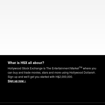
What is HSX all about?
TM
Hollywood Stock Exchange is The Entertainment Market
where you
can buy and trade movies, stars and more using Hollywood Dollars®.
Sign up and we'll get you started with H$2,000,000.
Sign up now »