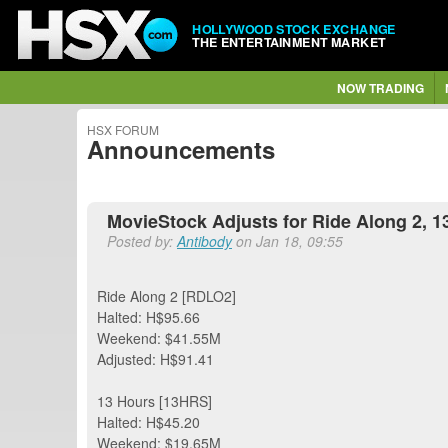
HOLLYWOOD STOCK EXCHANGE
THE ENTERTAINMENT MARKET
NOW TRADING
HSX FORUM
Announcements
MovieStock Adjusts for Ride Along 2, 1
Posted by:
Antibody
on Jan 18, 09:55
Ride Along 2 [RDLO2]
Halted: H$95.66
Weekend: $41.55M
Adjusted: H$91.41
13 Hours [13HRS]
Halted: H$45.20
Weekend: $19.65M