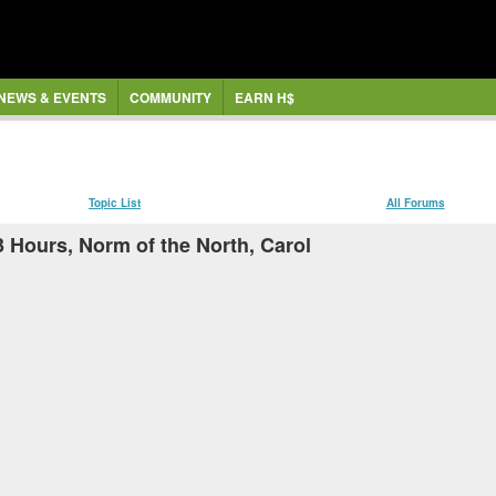
NEWS & EVENTS
COMMUNITY
EARN H$
Topic List
All Forums
3 Hours, Norm of the North, Carol