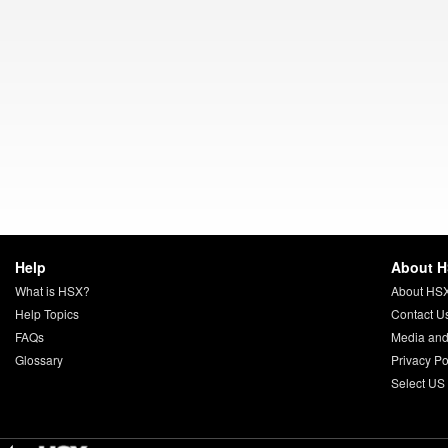
Help
About 
What is HSX?
About HS
Help Topics
Contact U
FAQs
Media and
Glossary
Privacy Po
Select US