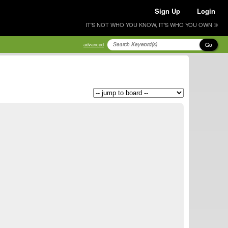
Sign Up
Login
IT'S NOT WHO YOU KNOW, IT'S WHO YOU OWN ®
Go
advanced