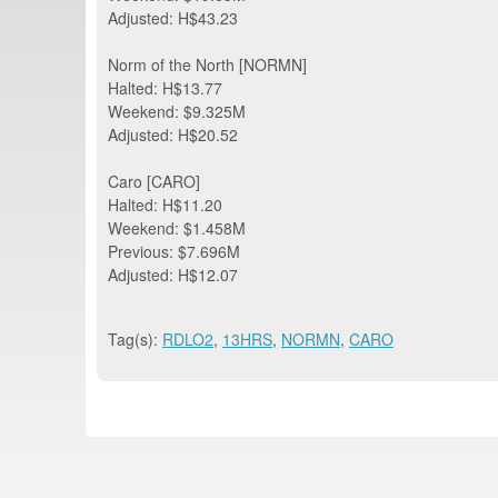
Adjusted: H$43.23
Norm of the North [NORMN]
Halted: H$13.77
Weekend: $9.325M
Adjusted: H$20.52
Caro [CARO]
Halted: H$11.20
Weekend: $1.458M
Previous: $7.696M
Adjusted: H$12.07
Tag(s):
RDLO2
,
13HRS
,
NORMN
,
CARO