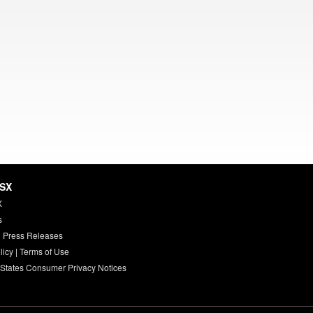
HSX
X
s
 Press Releases
licy
|
Terms of Use
 States Consumer Privacy Notices