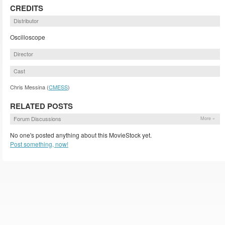
CREDITS
Distributor
Oscilloscope
Director
Cast
Chris Messina (
CMESS
)
RELATED POSTS
Forum Discussions
More »
No one's posted anything about this MovieStock yet.
Post something, now!