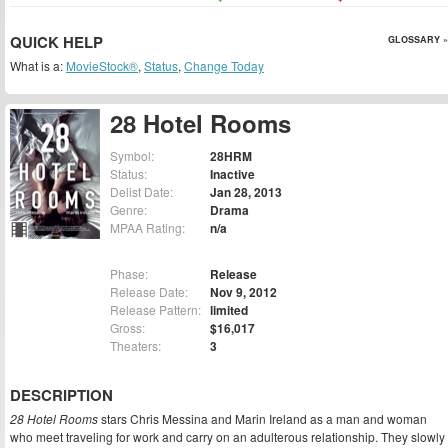
QUICK HELP
GLOSSARY »
What is a:
MovieStock®
,
Status
,
Change Today
28 Hotel Rooms
Symbol:
28HRM
Status:
Inactive
Delist Date:
Jan 28, 2013
Genre:
Drama
MPAA Rating:
n/a
Phase:
Release
Release Date:
Nov 9, 2012
Release Pattern:
limited
Gross:
$16,017
Theaters:
3
DESCRIPTION
28 Hotel Rooms
stars Chris Messina and Marin Ireland as a man and woman
who meet traveling for work and carry on an adulterous relationship. They slowly