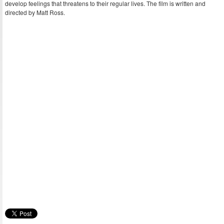
develop feelings that threatens to their regular lives. The film is written and
directed by Matt Ross.