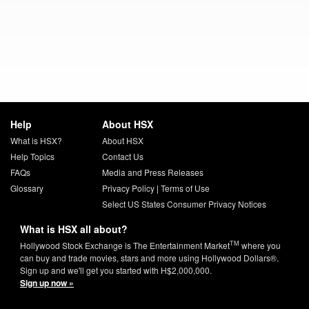
Help
About HSX
What is HSX?
About HSX
Help Topics
Contact Us
FAQs
Media and Press Releases
Glossary
Privacy Policy
|
Terms of Use
Select US States Consumer Privacy Notices
What is HSX all about?
TM
Hollywood Stock Exchange is The Entertainment Market
where you
can buy and trade movies, stars and more using Hollywood Dollars®.
Sign up and we'll get you started with H$2,000,000.
Sign up now »