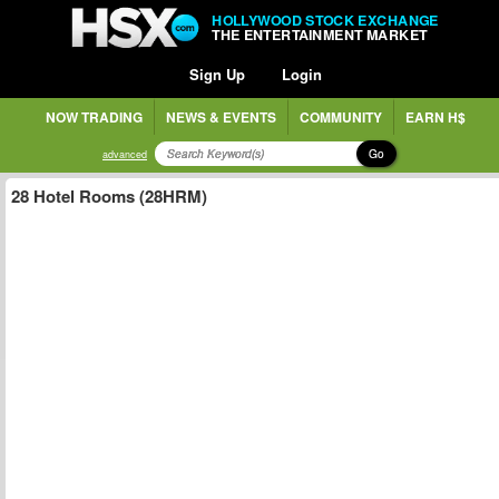
HOLLYWOOD STOCK EXCHANGE
THE ENTERTAINMENT MARKET
Sign Up
Login
NOW TRADING
NEWS & EVENTS
COMMUNITY
EARN H$
Go
advanced
28 Hotel Rooms (28HRM)