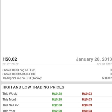
H$0.02
January 28, 2013
DELIST PRICE
DELIST DATE
Shares Held Long on HSX:
0
Shares Held Short on HSX:
0
Trading Volume on HSX (Today):
500,307
HIGH AND LOW TRADING PRICES
This Week
H$0.28
H$0.03
This Month
H$0.28
H$0.03
This Season
H$2.00
H$0.03
This Year
H$2.00
H$0.03